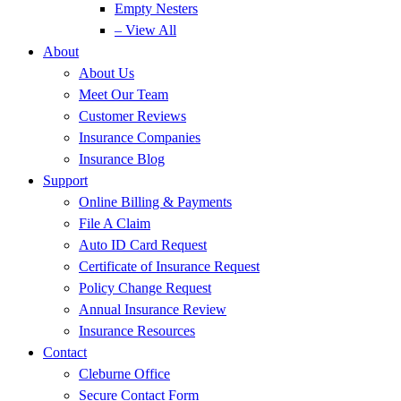
Empty Nesters
– View All
About
About Us
Meet Our Team
Customer Reviews
Insurance Companies
Insurance Blog
Support
Online Billing & Payments
File A Claim
Auto ID Card Request
Certificate of Insurance Request
Policy Change Request
Annual Insurance Review
Insurance Resources
Contact
Cleburne Office
Secure Contact Form