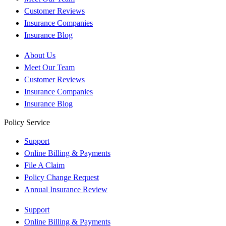
Customer Reviews
Insurance Companies
Insurance Blog
About Us
Meet Our Team
Customer Reviews
Insurance Companies
Insurance Blog
Policy Service
Support
Online Billing & Payments
File A Claim
Policy Change Request
Annual Insurance Review
Support
Online Billing & Payments