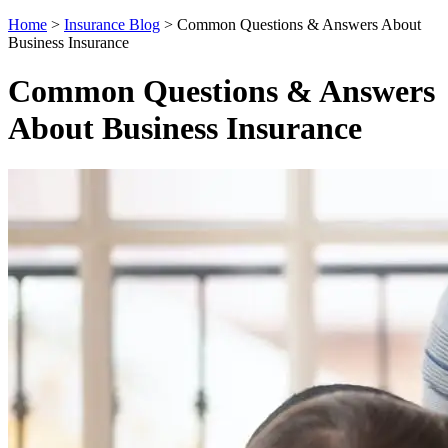
Home
>
Insurance Blog
>
Common Questions & Answers About
Business Insurance
Common Questions & Answers
About Business Insurance