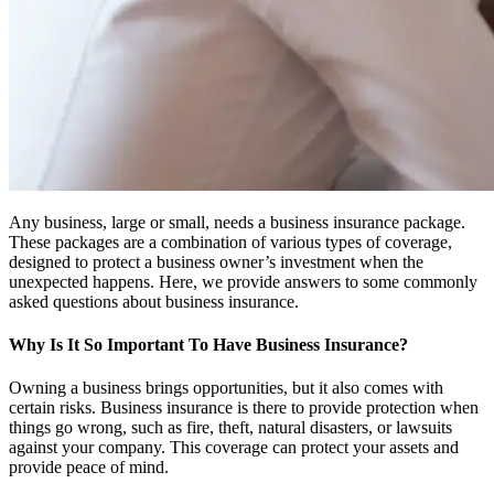
Any business, large or small, needs a business insurance package.
These packages are a combination of various types of coverage,
designed to protect a business owner’s investment when the
unexpected happens. Here, we provide answers to some commonly
asked questions about business insurance.
Why Is It So Important To Have Business Insurance?
Owning a business brings opportunities, but it also comes with
certain risks. Business insurance is there to provide protection when
things go wrong, such as fire, theft, natural disasters, or lawsuits
against your company. This coverage can protect your assets and
provide peace of mind.