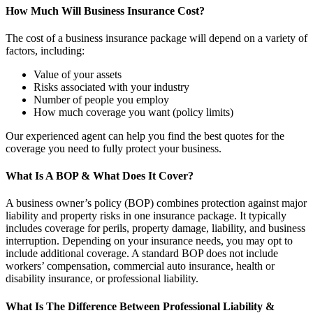
How Much Will Business Insurance Cost?
The cost of a business insurance package will depend on a variety of
factors, including:
Value of your assets
Risks associated with your industry
Number of people you employ
How much coverage you want (policy limits)
Our experienced agent can help you find the best quotes for the
coverage you need to fully protect your business.
What Is A BOP & What Does It Cover?
A business owner’s policy (BOP) combines protection against major
liability and property risks in one insurance package. It typically
includes coverage for perils, property damage, liability, and business
interruption. Depending on your insurance needs, you may opt to
include additional coverage. A standard BOP does not include
workers’ compensation, commercial auto insurance, health or
disability insurance, or professional liability.
What Is The Difference Between Professional Liability &