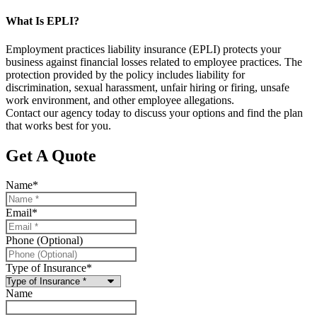
What Is EPLI?
Employment practices liability insurance (EPLI) protects your
business against financial losses related to employee practices. The
protection provided by the policy includes liability for
discrimination, sexual harassment, unfair hiring or firing, unsafe
work environment, and other employee allegations.
Contact our agency today to discuss your options and find the plan
that works best for you.
Get A Quote
Name
*
Email
*
Phone (Optional)
Type of Insurance
*
Name