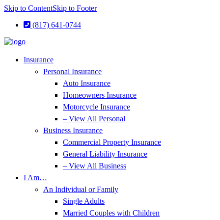
Skip to Content
Skip to Footer
(817) 641-0744
Insurance
Personal Insurance
Auto Insurance
Homeowners Insurance
Motorcycle Insurance
– View All Personal
Business Insurance
Commercial Property Insurance
General Liability Insurance
– View All Business
I Am…
An Individual or Family
Single Adults
Married Couples with Children