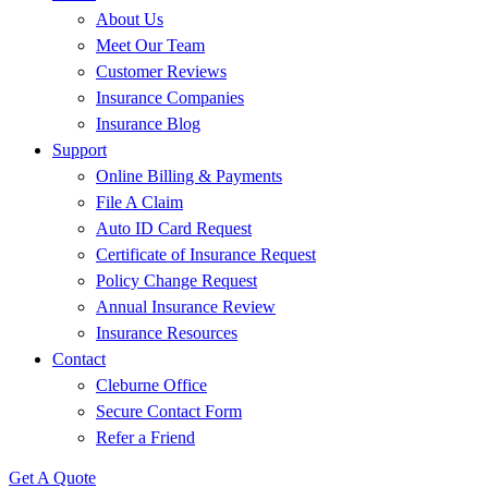
About Us
Meet Our Team
Customer Reviews
Insurance Companies
Insurance Blog
Support
Online Billing & Payments
File A Claim
Auto ID Card Request
Certificate of Insurance Request
Policy Change Request
Annual Insurance Review
Insurance Resources
Contact
Cleburne Office
Secure Contact Form
Refer a Friend
Get A Quote