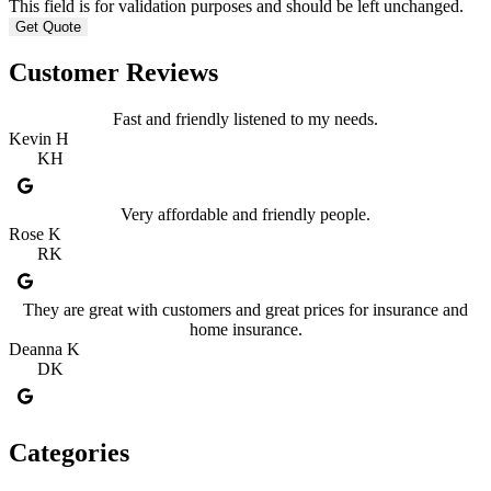
This field is for validation purposes and should be left unchanged.
Customer Reviews
Fast and friendly listened to my needs.
Kevin H
KH
Very affordable and friendly people.
Rose K
RK
They are great with customers and great prices for insurance and
home insurance.
Deanna K
DK
Categories