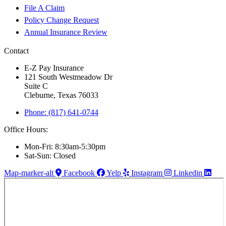
File A Claim
Policy Change Request
Annual Insurance Review
Contact
E-Z Pay Insurance
121 South Westmeadow Dr
Suite C
Cleburne, Texas 76033
Phone: (817) 641-0744
Office Hours:
Mon-Fri: 8:30am-5:30pm
Sat-Sun: Closed
Map-marker-alt
Facebook
Yelp
Instagram
Linkedin