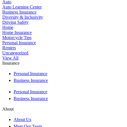
Auto
Auto Learning Center
Business Insurance
Diversity & Inclusivity
Driving Safety
Home
Home Insurance
Motorcycle Tips
Personal Insurance
Renters
Uncategorized
View All
Insurance
Personal Insurance
Business Insurance
Personal Insurance
Business Insurance
About
About Us
Meet Our Team