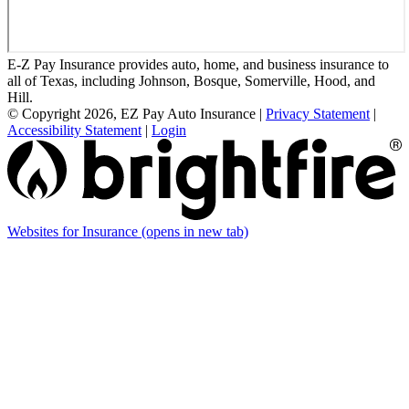
E-Z Pay Insurance provides auto, home, and business insurance to
all of Texas, including Johnson, Bosque, Somerville, Hood, and
Hill.
© Copyright 2026, EZ Pay Auto Insurance
|
Privacy Statement
|
Accessibility Statement
|
Login
Websites for Insurance
(opens in new tab)