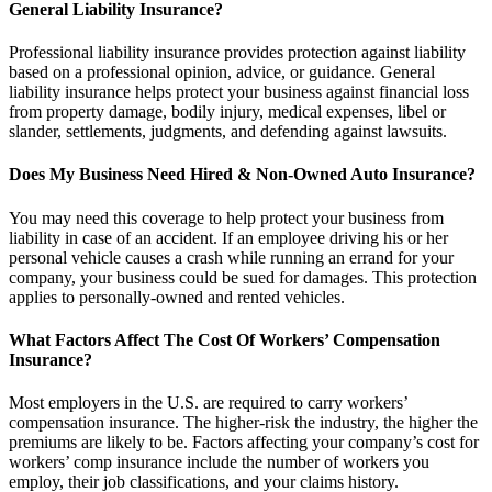
General Liability Insurance?
Professional liability insurance provides protection against liability
based on a professional opinion, advice, or guidance. General
liability insurance helps protect your business against financial loss
from property damage, bodily injury, medical expenses, libel or
slander, settlements, judgments, and defending against lawsuits.
Does My Business Need Hired & Non-Owned Auto Insurance?
You may need this coverage to help protect your business from
liability in case of an accident. If an employee driving his or her
personal vehicle causes a crash while running an errand for your
company, your business could be sued for damages. This protection
applies to personally-owned and rented vehicles.
What Factors Affect The Cost Of Workers’ Compensation
Insurance?
Most employers in the U.S. are required to carry workers’
compensation insurance. The higher-risk the industry, the higher the
premiums are likely to be. Factors affecting your company’s cost for
workers’ comp insurance include the number of workers you
employ, their job classifications, and your claims history.