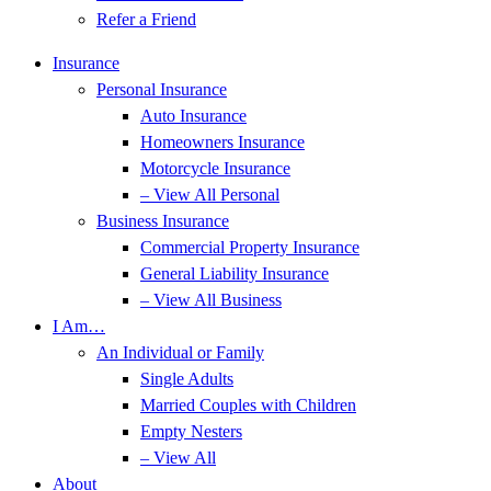
Refer a Friend
Insurance
Personal Insurance
Auto Insurance
Homeowners Insurance
Motorcycle Insurance
– View All Personal
Business Insurance
Commercial Property Insurance
General Liability Insurance
– View All Business
I Am…
An Individual or Family
Single Adults
Married Couples with Children
Empty Nesters
– View All
About