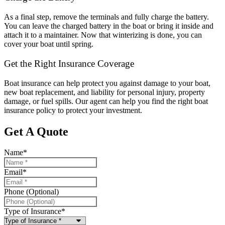
As a final step, remove the terminals and fully charge the battery.
You can leave the charged battery in the boat or bring it inside and
attach it to a maintainer. Now that winterizing is done, you can
cover your boat until spring.
Get the Right Insurance Coverage
Boat insurance can help protect you against damage to your boat,
new boat replacement, and liability for personal injury, property
damage, or fuel spills. Our agent can help you find the right boat
insurance policy to protect your investment.
Get A Quote
Name
*
Email
*
Phone (Optional)
Type of Insurance
*