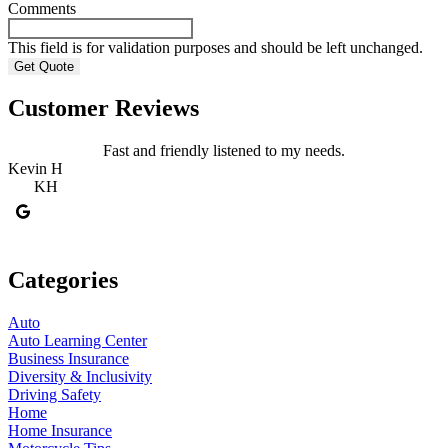
Comments
This field is for validation purposes and should be left unchanged.
Customer Reviews
Fast and friendly listened to my needs.
Kevin H
R
KH
Categories
Auto
Auto Learning Center
Business Insurance
Diversity & Inclusivity
Driving Safety
Home
Home Insurance