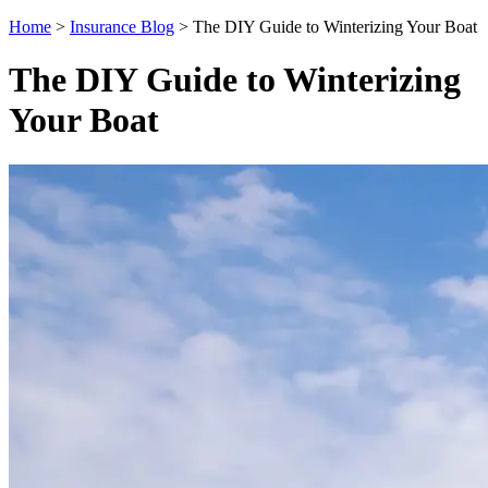
Home
>
Insurance Blog
>
The DIY Guide to Winterizing Your Boat
The DIY Guide to Winterizing
Your Boat