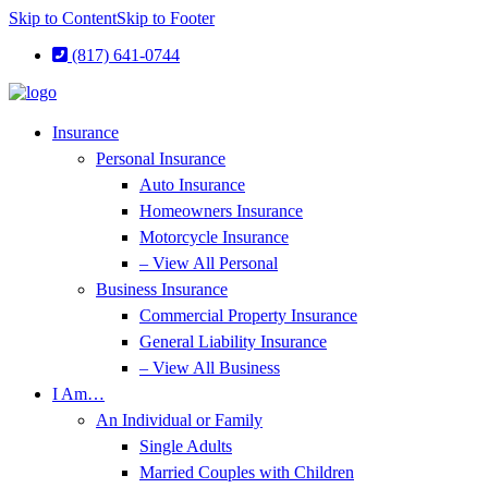
Skip to Content
Skip to Footer
(817) 641-0744
Insurance
Personal Insurance
Auto Insurance
Homeowners Insurance
Motorcycle Insurance
– View All Personal
Business Insurance
Commercial Property Insurance
General Liability Insurance
– View All Business
I Am…
An Individual or Family
Single Adults
Married Couples with Children