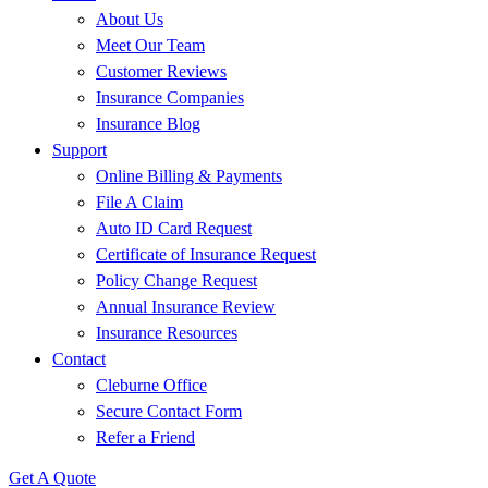
About Us
Meet Our Team
Customer Reviews
Insurance Companies
Insurance Blog
Support
Online Billing & Payments
File A Claim
Auto ID Card Request
Certificate of Insurance Request
Policy Change Request
Annual Insurance Review
Insurance Resources
Contact
Cleburne Office
Secure Contact Form
Refer a Friend
Get A Quote