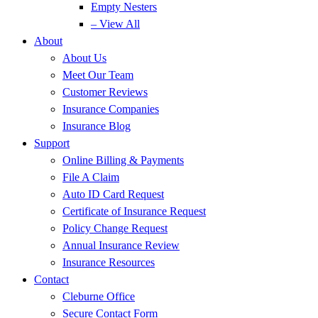
Empty Nesters
– View All
About
About Us
Meet Our Team
Customer Reviews
Insurance Companies
Insurance Blog
Support
Online Billing & Payments
File A Claim
Auto ID Card Request
Certificate of Insurance Request
Policy Change Request
Annual Insurance Review
Insurance Resources
Contact
Cleburne Office
Secure Contact Form