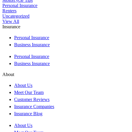
Motorcycle Tips
Personal Insurance
Renters
Uncategorized
View All
Insurance
Personal Insurance
Business Insurance
Personal Insurance
Business Insurance
About
About Us
Meet Our Team
Customer Reviews
Insurance Companies
Insurance Blog
About Us