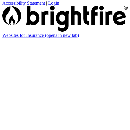
Accessibility Statement
|
Login
Websites for Insurance
(opens in new tab)