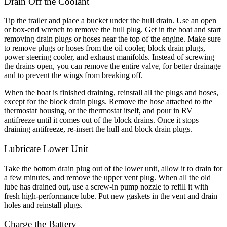
Drain Off the Coolant
Tip the trailer and place a bucket under the hull drain. Use an open
or box-end wrench to remove the hull plug. Get in the boat and start
removing drain plugs or hoses near the top of the engine. Make sure
to remove plugs or hoses from the oil cooler, block drain plugs,
power steering cooler, and exhaust manifolds. Instead of screwing
the drains open, you can remove the entire valve, for better drainage
and to prevent the wings from breaking off.
When the boat is finished draining, reinstall all the plugs and hoses,
except for the block drain plugs. Remove the hose attached to the
thermostat housing, or the thermostat itself, and pour in RV
antifreeze until it comes out of the block drains. Once it stops
draining antifreeze, re-insert the hull and block drain plugs.
Lubricate Lower Unit
Take the bottom drain plug out of the lower unit, allow it to drain for
a few minutes, and remove the upper vent plug. When all the old
lube has drained out, use a screw-in pump nozzle to refill it with
fresh high-performance lube. Put new gaskets in the vent and drain
holes and reinstall plugs.
Charge the Battery