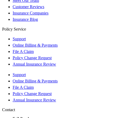
Meet Our Team
Customer Reviews
Insurance Companies
Insurance Blog
Policy Service
Support
Online Billing & Payments
File A Claim
Policy Change Request
Annual Insurance Review
Support
Online Billing & Payments
File A Claim
Policy Change Request
Annual Insurance Review
Contact