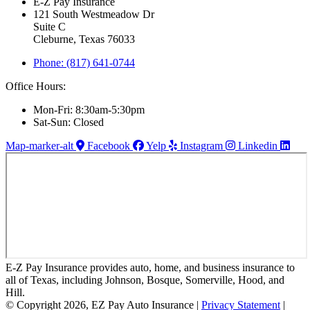
E-Z Pay Insurance
121 South Westmeadow Dr
Suite C
Cleburne, Texas 76033
Phone: (817) 641-0744
Office Hours:
Mon-Fri: 8:30am-5:30pm
Sat-Sun: Closed
Map-marker-alt
Facebook
Yelp
Instagram
Linkedin
E-Z Pay Insurance provides auto, home, and business insurance to
all of Texas, including Johnson, Bosque, Somerville, Hood, and
Hill.
© Copyright 2026, EZ Pay Auto Insurance
|
Privacy Statement
|