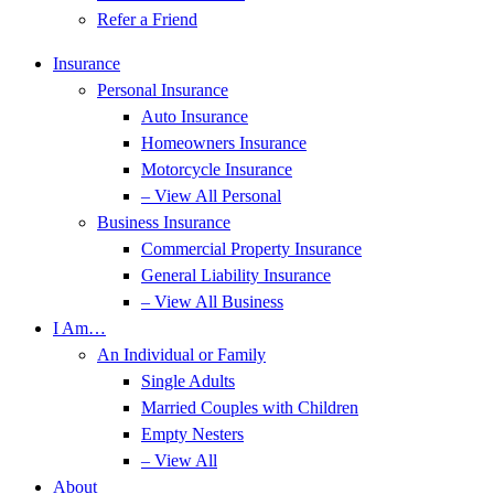
Refer a Friend
Insurance
Personal Insurance
Auto Insurance
Homeowners Insurance
Motorcycle Insurance
– View All Personal
Business Insurance
Commercial Property Insurance
General Liability Insurance
– View All Business
I Am…
An Individual or Family
Single Adults
Married Couples with Children
Empty Nesters
– View All
About