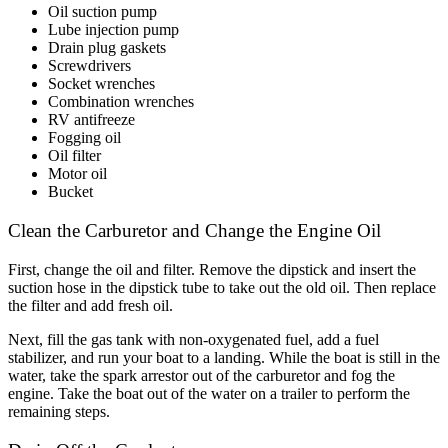
Oil suction pump
Lube injection pump
Drain plug gaskets
Screwdrivers
Socket wrenches
Combination wrenches
RV antifreeze
Fogging oil
Oil filter
Motor oil
Bucket
Clean the Carburetor and Change the Engine Oil
First, change the oil and filter. Remove the dipstick and insert the
suction hose in the dipstick tube to take out the old oil. Then replace
the filter and add fresh oil.
Next, fill the gas tank with non-oxygenated fuel, add a fuel
stabilizer, and run your boat to a landing. While the boat is still in the
water, take the spark arrestor out of the carburetor and fog the
engine. Take the boat out of the water on a trailer to perform the
remaining steps.