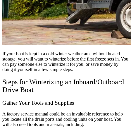
If your boat is kept in a cold winter weather area without heated
storage, you will want to winterize before the first freeze sets in. You
can pay someone else to winterize it for you, or save money by
doing it yourself in a few simple steps.
Steps for Winterizing an Inboard/Outboard
Drive Boat
Gather Your Tools and Supplies
A factory service manual could be an invaluable reference to help
you locate all the drain ports and cooling units on your boat. You
will also need tools and materials, including: