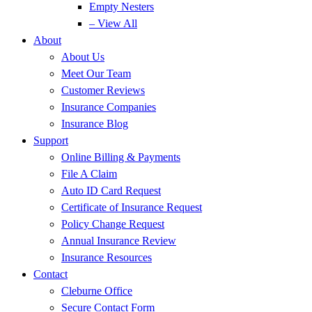
Empty Nesters
– View All
About
About Us
Meet Our Team
Customer Reviews
Insurance Companies
Insurance Blog
Support
Online Billing & Payments
File A Claim
Auto ID Card Request
Certificate of Insurance Request
Policy Change Request
Annual Insurance Review
Insurance Resources
Contact
Cleburne Office
Secure Contact Form