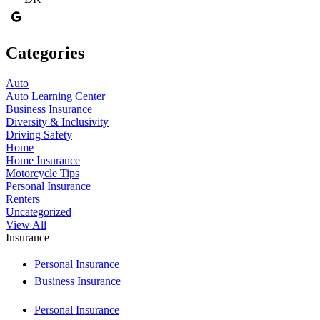
Categories
Auto
Auto Learning Center
Business Insurance
Diversity & Inclusivity
Driving Safety
Home
Home Insurance
Motorcycle Tips
Personal Insurance
Renters
Uncategorized
View All
Insurance
Personal Insurance
Business Insurance
Personal Insurance