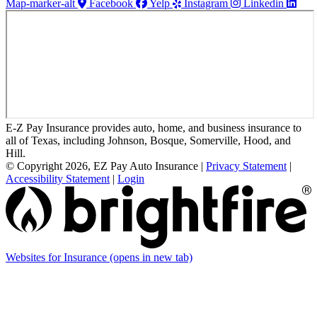
Map-marker-alt
Facebook
Yelp
Instagram
Linkedin
E-Z Pay Insurance provides auto, home, and business insurance to
all of Texas, including Johnson, Bosque, Somerville, Hood, and
Hill.
© Copyright 2026, EZ Pay Auto Insurance
|
Privacy Statement
|
Accessibility Statement
|
Login
Websites for Insurance
(opens in new tab)