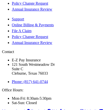
Policy Change Request
Annual Insurance Review
Support
Online Billing & Payments
File A Claim
Policy Change Request
Annual Insurance Review
Contact
E-Z Pay Insurance
121 South Westmeadow Dr
Suite C
Cleburne, Texas 76033
Phone: (817) 641-0744
Office Hours:
Mon-Fri: 8:30am-5:30pm
Sat-Sun: Closed