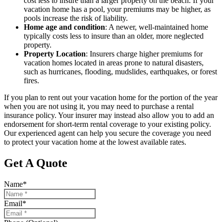
cost less to insure than a larger property on the beach. If your
vacation home has a pool, your premiums may be higher, as
pools increase the risk of liability.
Home age and condition
: A newer, well-maintained home
typically costs less to insure than an older, more neglected
property.
Property Location
: Insurers charge higher premiums for
vacation homes located in areas prone to natural disasters,
such as hurricanes, flooding, mudslides, earthquakes, or forest
fires.
If you plan to rent out your vacation home for the portion of the year
when you are not using it, you may need to purchase a rental
insurance policy. Your insurer may instead also allow you to add an
endorsement for short-term rental coverage to your existing policy.
Our experienced agent can help you secure the coverage you need
to protect your vacation home at the lowest available rates.
Get A Quote
Name
*
Email
*