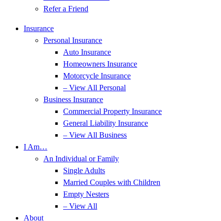
Refer a Friend
Insurance
Personal Insurance
Auto Insurance
Homeowners Insurance
Motorcycle Insurance
– View All Personal
Business Insurance
Commercial Property Insurance
General Liability Insurance
– View All Business
I Am…
An Individual or Family
Single Adults
Married Couples with Children
Empty Nesters
– View All
About