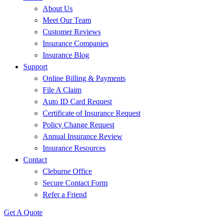
About Us
Meet Our Team
Customer Reviews
Insurance Companies
Insurance Blog
Support
Online Billing & Payments
File A Claim
Auto ID Card Request
Certificate of Insurance Request
Policy Change Request
Annual Insurance Review
Insurance Resources
Contact
Cleburne Office
Secure Contact Form
Refer a Friend
Get A Quote