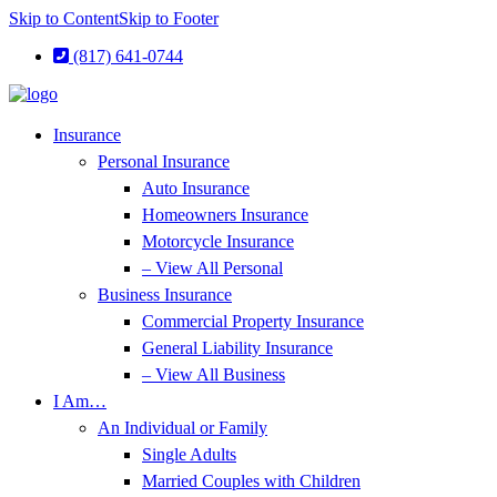
Skip to Content
Skip to Footer
(817) 641-0744
Insurance
Personal Insurance
Auto Insurance
Homeowners Insurance
Motorcycle Insurance
– View All Personal
Business Insurance
Commercial Property Insurance
General Liability Insurance
– View All Business
I Am…
An Individual or Family
Single Adults
Married Couples with Children