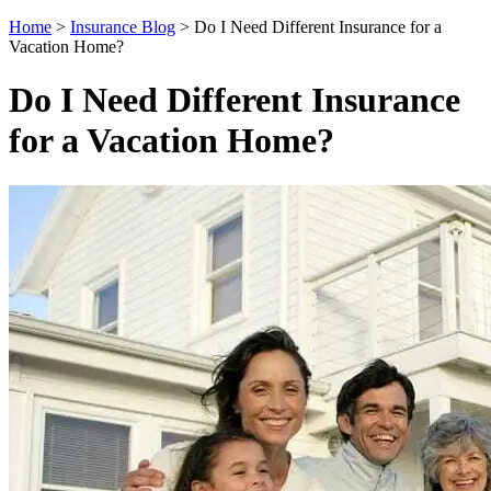
Home
>
Insurance Blog
>
Do I Need Different Insurance for a
Vacation Home?
Do I Need Different Insurance
for a Vacation Home?