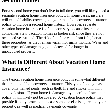
Second Home?
For a second home you don’t live in full time, you will likely need a
separate vacation home insurance policy. In some cases, insurers
will extend liability coverage on your main homeowners insurance
policy to include a second home instead. However, separate
vacation home insurance is often necessary because insurance
companies view vacation homes as higher risk since they are not
occupied year-round. The risk of theft or vandalism is higher at
these properties, as they remain vacant for many months. Water and
other types of damage may go undetected for longer in an
unoccupied property.
What Is Different About Vacation Home
Insurance?
The typical vacation home insurance policy is somewhat different
than traditional homeowners insurance. This type of policy may
cover only named perils, such as theft, fire and smoke, lightning,
and explosions. If your home is damaged by a peril not listed in the
policy, it will likely not be covered. A vacation home policy may
provide liability protection in case someone else is injured on your
property, as well as medical payments coverage.