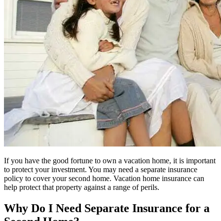
If you have the good fortune to own a vacation home, it is important
to protect your investment. You may need a separate insurance
policy to cover your second home. Vacation home insurance can
help protect that property against a range of perils.
Why Do I Need Separate Insurance for a