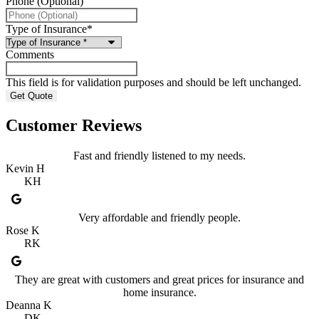
Phone (Optional)
Type of Insurance
*
Comments
This field is for validation purposes and should be left unchanged.
Customer Reviews
Fast and friendly listened to my needs.
Kevin H
KH
Very affordable and friendly people.
Rose K
RK
They are great with customers and great prices for insurance and
home insurance.
Deanna K
DK