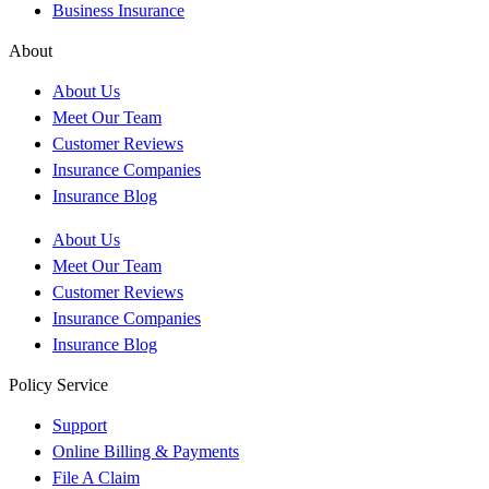
Business Insurance
About
About Us
Meet Our Team
Customer Reviews
Insurance Companies
Insurance Blog
About Us
Meet Our Team
Customer Reviews
Insurance Companies
Insurance Blog
Policy Service
Support
Online Billing & Payments
File A Claim