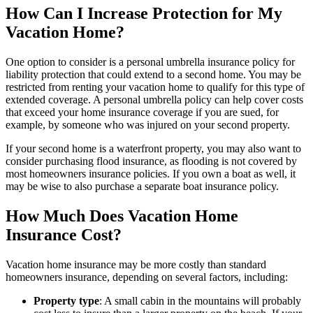
How Can I Increase Protection for My
Vacation Home?
One option to consider is a personal umbrella insurance policy for
liability protection that could extend to a second home. You may be
restricted from renting your vacation home to qualify for this type of
extended coverage. A personal umbrella policy can help cover costs
that exceed your home insurance coverage if you are sued, for
example, by someone who was injured on your second property.
If your second home is a waterfront property, you may also want to
consider purchasing flood insurance, as flooding is not covered by
most homeowners insurance policies. If you own a boat as well, it
may be wise to also purchase a separate boat insurance policy.
How Much Does Vacation Home
Insurance Cost?
Vacation home insurance may be more costly than standard
homeowners insurance, depending on several factors, including:
Property type
: A small cabin in the mountains will probably