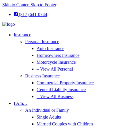
Skip to Content
Skip to Footer
(817) 641-0744
Insurance
Personal Insurance
Auto Insurance
Homeowners Insurance
Motorcycle Insurance
– View All Personal
Business Insurance
Commercial Property Insurance
General Liability Insurance
– View All Business
I Am…
An Individual or Family
Single Adults
Married Couples with Children