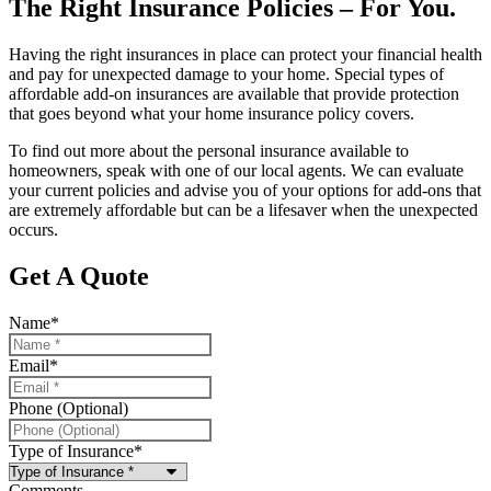
The Right Insurance Policies – For You.
Having the right insurances in place can protect your financial health
and pay for unexpected damage to your home. Special types of
affordable add-on insurances are available that provide protection
that goes beyond what your home insurance policy covers.
To find out more about the personal insurance available to
homeowners, speak with one of our local agents. We can evaluate
your current policies and advise you of your options for add-ons that
are extremely affordable but can be a lifesaver when the unexpected
occurs.
Get A Quote
Name
*
Email
*
Phone (Optional)
Type of Insurance
*
Comments