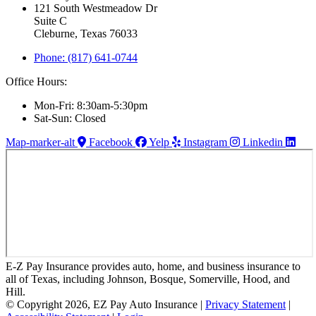
121 South Westmeadow Dr
Suite C
Cleburne, Texas 76033
Phone: (817) 641-0744
Office Hours:
Mon-Fri: 8:30am-5:30pm
Sat-Sun: Closed
Map-marker-alt
Facebook
Yelp
Instagram
Linkedin
E-Z Pay Insurance provides auto, home, and business insurance to
all of Texas, including Johnson, Bosque, Somerville, Hood, and
Hill.
© Copyright 2026, EZ Pay Auto Insurance
|
Privacy Statement
|