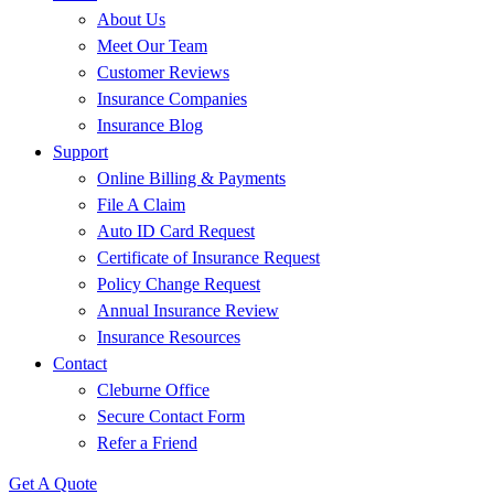
About Us
Meet Our Team
Customer Reviews
Insurance Companies
Insurance Blog
Support
Online Billing & Payments
File A Claim
Auto ID Card Request
Certificate of Insurance Request
Policy Change Request
Annual Insurance Review
Insurance Resources
Contact
Cleburne Office
Secure Contact Form
Refer a Friend
Get A Quote