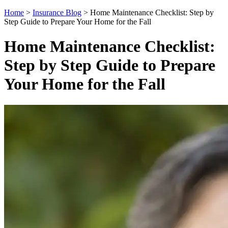
Home
>
Insurance Blog
>
Home Maintenance Checklist: Step by
Step Guide to Prepare Your Home for the Fall
Home Maintenance Checklist:
Step by Step Guide to Prepare
Your Home for the Fall