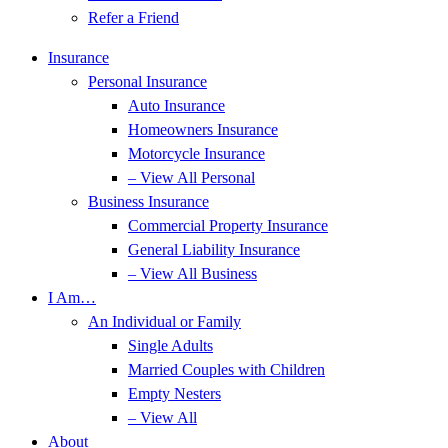
Refer a Friend
Insurance
Personal Insurance
Auto Insurance
Homeowners Insurance
Motorcycle Insurance
– View All Personal
Business Insurance
Commercial Property Insurance
General Liability Insurance
– View All Business
I Am…
An Individual or Family
Single Adults
Married Couples with Children
Empty Nesters
– View All
About