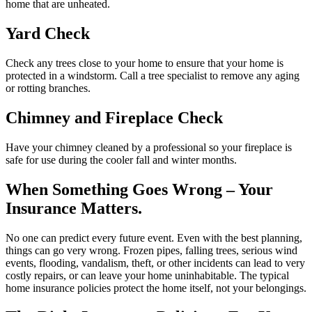
home that are unheated.
Yard Check
Check any trees close to your home to ensure that your home is
protected in a windstorm. Call a tree specialist to remove any aging
or rotting branches.
Chimney and Fireplace Check
Have your chimney cleaned by a professional so your fireplace is
safe for use during the cooler fall and winter months.
When Something Goes Wrong – Your
Insurance Matters.
No one can predict every future event. Even with the best planning,
things can go very wrong. Frozen pipes, falling trees, serious wind
events, flooding, vandalism, theft, or other incidents can lead to very
costly repairs, or can leave your home uninhabitable. The typical
home insurance policies protect the home itself, not your belongings.