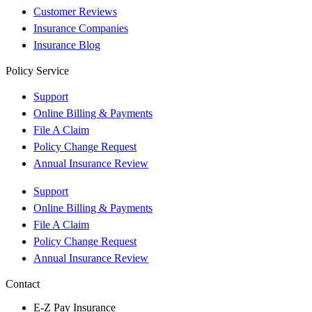
Customer Reviews
Insurance Companies
Insurance Blog
Policy Service
Support
Online Billing & Payments
File A Claim
Policy Change Request
Annual Insurance Review
Support
Online Billing & Payments
File A Claim
Policy Change Request
Annual Insurance Review
Contact
E-Z Pay Insurance