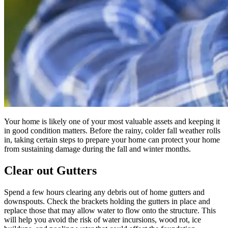
Your home is likely one of your most valuable assets and keeping it
in good condition matters. Before the rainy, colder fall weather rolls
in, taking certain steps to prepare your home can protect your home
from sustaining damage during the fall and winter months.
Clear out Gutters
Spend a few hours clearing any debris out of home gutters and
downspouts. Check the brackets holding the gutters in place and
replace those that may allow water to flow onto the structure. This
will help you avoid the risk of water incursions, wood rot, ice