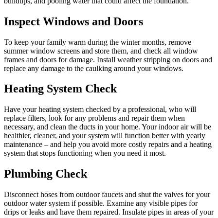
buildups, and pooling water that could affect the foundation.
Inspect Windows and Doors
To keep your family warm during the winter months, remove
summer window screens and store them, and check all window
frames and doors for damage. Install weather stripping on doors and
replace any damage to the caulking around your windows.
Heating System Check
Have your heating system checked by a professional, who will
replace filters, look for any problems and repair them when
necessary, and clean the ducts in your home. Your indoor air will be
healthier, cleaner, and your system will function better with yearly
maintenance – and help you avoid more costly repairs and a heating
system that stops functioning when you need it most.
Plumbing Check
Disconnect hoses from outdoor faucets and shut the valves for your
outdoor water system if possible. Examine any visible pipes for
drips or leaks and have them repaired. Insulate pipes in areas of your