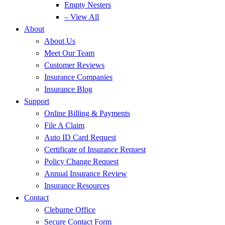
Empty Nesters
– View All
About
About Us
Meet Our Team
Customer Reviews
Insurance Companies
Insurance Blog
Support
Online Billing & Payments
File A Claim
Auto ID Card Request
Certificate of Insurance Request
Policy Change Request
Annual Insurance Review
Insurance Resources
Contact
Cleburne Office
Secure Contact Form