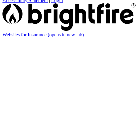
Accessibility Statement
|
Login
Websites for Insurance
(opens in new tab)