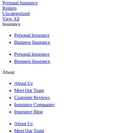
Personal Insurance
Renters
Uncategorized
View All
Insurance
Personal Insurance
Business Insurance
Personal Insurance
Business Insurance
About
About Us
Meet Our Team
Customer Reviews
Insurance Companies
Insurance Blog
About Us
Meet Our Team