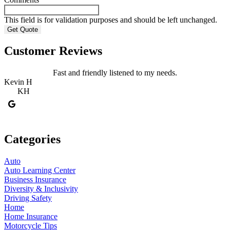
This field is for validation purposes and should be left unchanged.
Customer Reviews
Fast and friendly listened to my needs.
Kevin H
R
KH
Categories
Auto
Auto Learning Center
Business Insurance
Diversity & Inclusivity
Driving Safety
Home
Home Insurance
Motorcycle Tips