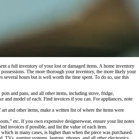
present a full inventory of your lost or damaged items. A home inventory
ir possessions. The more thorough your inventory, the more likely your
several hours but is well worth the time spent. To do so, use this
pots and pans, and all other items, including stove, fridge,
ake and model of each. Find invoices if you can. For appliances, note
art and other items, make a written list of where the items were
oots,” etc. If you own expensive designerwear, ensure your list notes
 invoices if possible, and list the value of each item.
ue, which in many cases, is higher than when the piece was purchased.
d. TVs, gaming systems, laptops, phones, and all other electronics