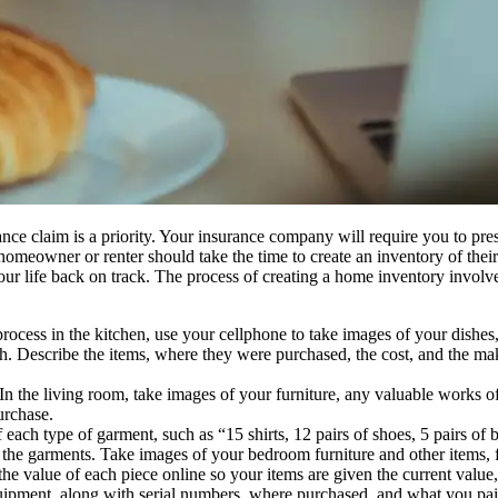
nsurance claim is a priority. Your insurance company will require you to 
 homeowner or renter should take the time to create an inventory of the
r life back on track. The process of creating a home inventory involves 
ocess in the kitchen, use your cellphone to take images of your dishes, 
each. Describe the items, where they were purchased, the cost, and the m
 the living room, take images of your furniture, any valuable works of 
urchase.
ach type of garment, such as “15 shirts, 12 pairs of shoes, 5 pairs of b
he garments. Take images of your bedroom furniture and other items, find
 the value of each piece online so your items are given the current val
equipment, along with serial numbers, where purchased, and what you pai