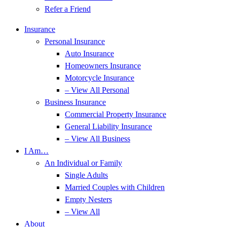
Refer a Friend
Insurance
Personal Insurance
Auto Insurance
Homeowners Insurance
Motorcycle Insurance
– View All Personal
Business Insurance
Commercial Property Insurance
General Liability Insurance
– View All Business
I Am…
An Individual or Family
Single Adults
Married Couples with Children
Empty Nesters
– View All
About