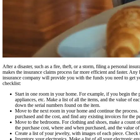
After a disaster, such as a fire, theft, or a storm, filing a personal i
makes the insurance claims process far more efficient and faster. Any
insurance company will provide you with the funds you need to get you
checklist:
Start in one room in your home. For example, if you begin the pr
appliances, etc. Make a list of all the items, and the value of 
down the serial numbers found on the item.
Move to the next room in your home and continue the process. In
purchased and the cost, and find any existing invoices for the p
Move to the bedrooms. For clothing and shoes, make a count of e
the purchase cost, where and when purchased, and the value of t
Create a list of your jewelry, with images of each piece. Check
Inventory your electronics. Make a list of all your electronic 