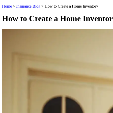
Home
>
Insurance Blog
>
How to Create a Home Inventory
How to Create a Home Inventor