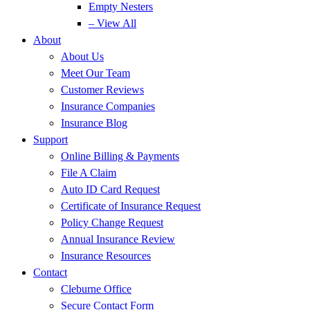
Empty Nesters
– View All
About
About Us
Meet Our Team
Customer Reviews
Insurance Companies
Insurance Blog
Support
Online Billing & Payments
File A Claim
Auto ID Card Request
Certificate of Insurance Request
Policy Change Request
Annual Insurance Review
Insurance Resources
Contact
Cleburne Office
Secure Contact Form