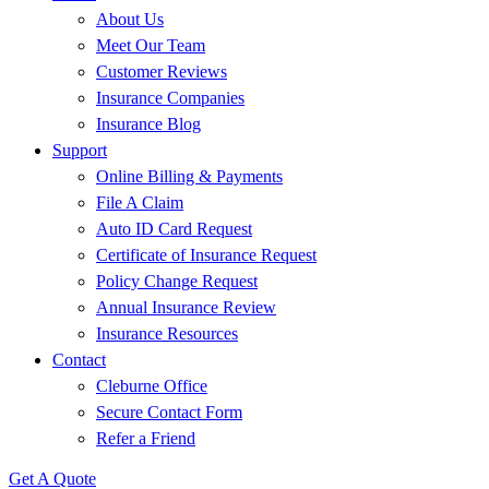
About Us
Meet Our Team
Customer Reviews
Insurance Companies
Insurance Blog
Support
Online Billing & Payments
File A Claim
Auto ID Card Request
Certificate of Insurance Request
Policy Change Request
Annual Insurance Review
Insurance Resources
Contact
Cleburne Office
Secure Contact Form
Refer a Friend
Get A Quote