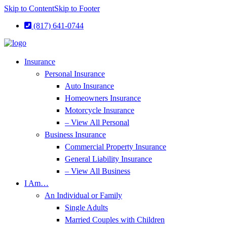
Skip to Content
Skip to Footer
(817) 641-0744
Insurance
Personal Insurance
Auto Insurance
Homeowners Insurance
Motorcycle Insurance
– View All Personal
Business Insurance
Commercial Property Insurance
General Liability Insurance
– View All Business
I Am…
An Individual or Family
Single Adults
Married Couples with Children