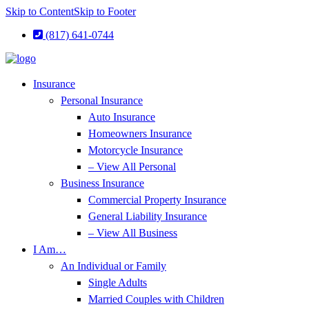
Skip to Content
Skip to Footer
(817) 641-0744
Insurance
Personal Insurance
Auto Insurance
Homeowners Insurance
Motorcycle Insurance
– View All Personal
Business Insurance
Commercial Property Insurance
General Liability Insurance
– View All Business
I Am…
An Individual or Family
Single Adults
Married Couples with Children