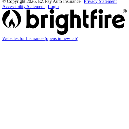
© Copyright 2026, EZ Pay Auto Insurance
|
Privacy Statement
|
Accessibility Statement
|
Login
Websites for Insurance
(opens in new tab)