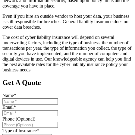
network and information security, based upon policy limits and the
coverage you have in place.
Even if you hire an outside vendor to host your data, your business
is still responsible for breaches. General liability insurance does not
cover data breaches.
The cost of cyber liability insurance will depend on several
underwriting factors, including the type of business, the number of
transactions per year, the type of information you collect, the type of
security you have implemented, and the number of computers and
digital devices in use. Our knowledgeable agency can help you find
the best available rates for the cyber liability insurance policy your
business needs.
Get A Quote
Name
*
Email
*
Phone (Optional)
Type of Insurance
*