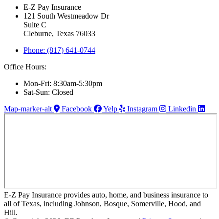
E-Z Pay Insurance
121 South Westmeadow Dr
Suite C
Cleburne, Texas 76033
Phone: (817) 641-0744
Office Hours:
Mon-Fri: 8:30am-5:30pm
Sat-Sun: Closed
Map-marker-alt
Facebook
Yelp
Instagram
Linkedin
E-Z Pay Insurance provides auto, home, and business insurance to
all of Texas, including Johnson, Bosque, Somerville, Hood, and
Hill.