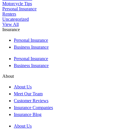
Motorcycle Tips
Personal Insurance
Renters
Uncategorized
View All
Insurance
Personal Insurance
Business Insurance
Personal Insurance
Business Insurance
About
About Us
Meet Our Team
Customer Reviews
Insurance Companies
Insurance Blog
About Us