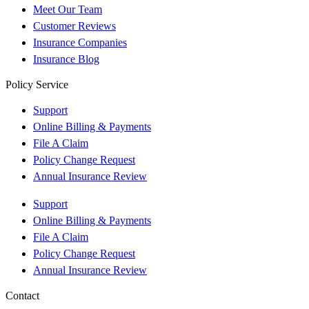
Meet Our Team
Customer Reviews
Insurance Companies
Insurance Blog
Policy Service
Support
Online Billing & Payments
File A Claim
Policy Change Request
Annual Insurance Review
Support
Online Billing & Payments
File A Claim
Policy Change Request
Annual Insurance Review
Contact