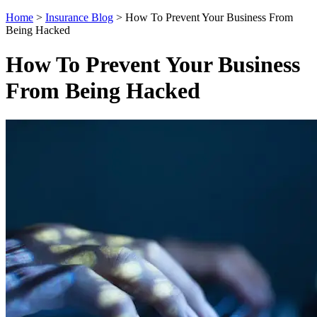
Home
>
Insurance Blog
>
How To Prevent Your Business From
Being Hacked
How To Prevent Your Business
From Being Hacked