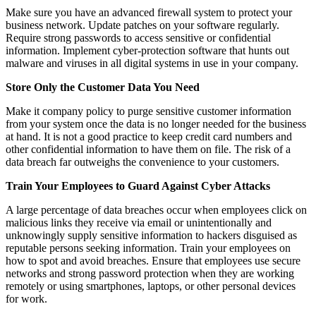
Make sure you have an advanced firewall system to protect your
business network. Update patches on your software regularly.
Require strong passwords to access sensitive or confidential
information. Implement cyber-protection software that hunts out
malware and viruses in all digital systems in use in your company.
Store Only the Customer Data You Need
Make it company policy to purge sensitive customer information
from your system once the data is no longer needed for the business
at hand. It is not a good practice to keep credit card numbers and
other confidential information to have them on file. The risk of a
data breach far outweighs the convenience to your customers.
Train Your Employees to Guard Against Cyber Attacks
A large percentage of data breaches occur when employees click on
malicious links they receive via email or unintentionally and
unknowingly supply sensitive information to hackers disguised as
reputable persons seeking information. Train your employees on
how to spot and avoid breaches. Ensure that employees use secure
networks and strong password protection when they are working
remotely or using smartphones, laptops, or other personal devices
for work.