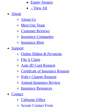
Empty Nesters
– View All
About
About Us
Meet Our Team
Customer Reviews
Insurance Companies
Insurance Blog
Support
Online Billing & Payments
File A Claim
Auto ID Card Request
Certificate of Insurance Request
Policy Change Request
Annual Insurance Review
Insurance Resources
Contact
Cleburne Office
Secure Contact Form