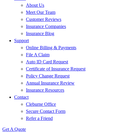
About Us
Meet Our Team
Customer Reviews
Insurance Companies
Insurance Blog
Support
Online Billing & Payments
File A Claim
Auto ID Card Request
Certificate of Insurance Request
Policy Change Request
Annual Insurance Review
Insurance Resources
Contact
Cleburne Office
Secure Contact Form
Refer a Friend
Get A Quote