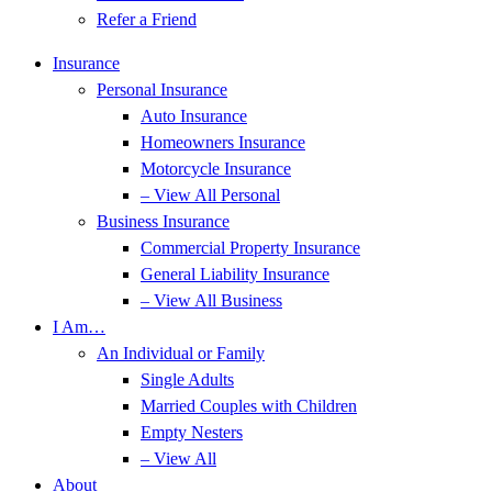
Refer a Friend
Insurance
Personal Insurance
Auto Insurance
Homeowners Insurance
Motorcycle Insurance
– View All Personal
Business Insurance
Commercial Property Insurance
General Liability Insurance
– View All Business
I Am…
An Individual or Family
Single Adults
Married Couples with Children
Empty Nesters
– View All
About