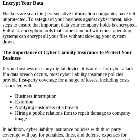
Encrypt Your Data
Hackers are searching for sensitive information companies have left
unprotected. To safeguard your business against cyber threat, take
steps to ensure that important data your company holds is encrypted.
Full-disk encryption tools that come standard with most operating
systems can encrypt all your files without slowing your system
down.
The Importance of Cyber Liability Insurance to Protect Your
Business
If your business uses any digital device, it is at risk for cyber attack.
If a data breach occurs, most cyber liability insurance policies
provide first-party coverage for a range of losses, including costs
associated with:
Business interruption
Extortion
Notifying customers of a breach
Hiring a public relations firm to repair damage to company
image
In addition, cyber liability insurance policies with third-party
coverage will pay for penalties, fines, and defense expenses for