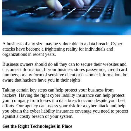
A business of any size may be vulnerable to a data breach. Cyber
attacks have become a frightening reality for individuals and
organizations in recent years.
Business owners should do all they can to secure their websites and
customer information. If your business stores passwords, credit card
numbers, or any form of sensitive client or customer information, be
aware that hackers have you in their sights.
Taking certain key steps can help protect your business from
hackers. Having the right cyber liability insurance can help protect
your company from losses if a data breach occurs despite your best
efforts. Our agency can assess your risk for a cyber attack and help
you obtain the cyber liability insurance coverage you need to protect
against a costly breach of your system.
Get the Right Technologies in Place