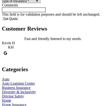
Comments
This field is for validation purposes and should be left unchanged.
Customer Reviews
Fast and friendly listened to my needs.
Kevin H
R
KH
Categories
Auto
Auto Learning Center
Business Insurance
Diversity & Inclusivity
Driving Safety
Home
Home Insurance