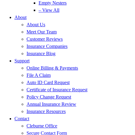
Empty Nesters
– View All
About
About Us
Meet Our Team
Customer Reviews
Insurance Companies
Insurance Blog
Support
Online Billing & Payments
File A Claim
Auto ID Card Request
Certificate of Insurance Request
Policy Change Request
Annual Insurance Review
Insurance Resources
Contact
Cleburne Office
Secure Contact Form