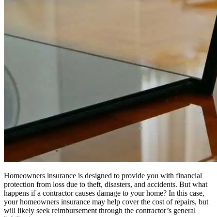
Homeowners insurance is designed to provide you with financial
protection from loss due to theft, disasters, and accidents. But what
happens if a contractor causes damage to your home? In this case,
your homeowners insurance may help cover the cost of repairs, but
will likely seek reimbursement through the contractor’s general