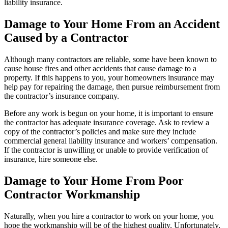
liability insurance.
Damage to Your Home From an Accident
Caused by a Contractor
Although many contractors are reliable, some have been known to
cause house fires and other accidents that cause damage to a
property. If this happens to you, your homeowners insurance may
help pay for repairing the damage, then pursue reimbursement from
the contractor’s insurance company.
Before any work is begun on your home, it is important to ensure
the contractor has adequate insurance coverage. Ask to review a
copy of the contractor’s policies and make sure they include
commercial general liability insurance and workers’ compensation.
If the contractor is unwilling or unable to provide verification of
insurance, hire someone else.
Damage to Your Home From Poor
Contractor Workmanship
Naturally, when you hire a contractor to work on your home, you
hope the workmanship will be of the highest quality. Unfortunately,