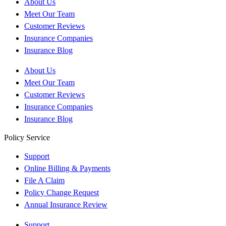
About Us
Meet Our Team
Customer Reviews
Insurance Companies
Insurance Blog
About Us
Meet Our Team
Customer Reviews
Insurance Companies
Insurance Blog
Policy Service
Support
Online Billing & Payments
File A Claim
Policy Change Request
Annual Insurance Review
Support