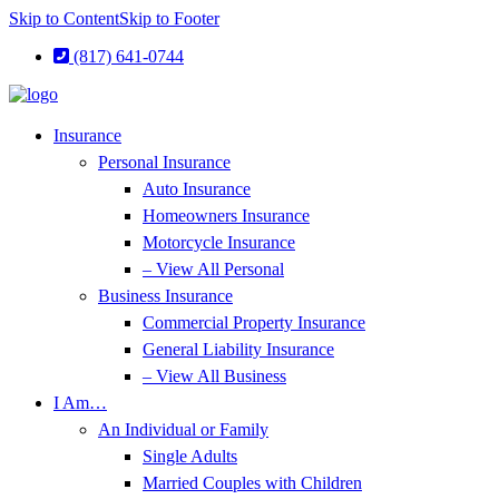
Skip to Content
Skip to Footer
(817) 641-0744
Insurance
Personal Insurance
Auto Insurance
Homeowners Insurance
Motorcycle Insurance
– View All Personal
Business Insurance
Commercial Property Insurance
General Liability Insurance
– View All Business
I Am…
An Individual or Family
Single Adults
Married Couples with Children