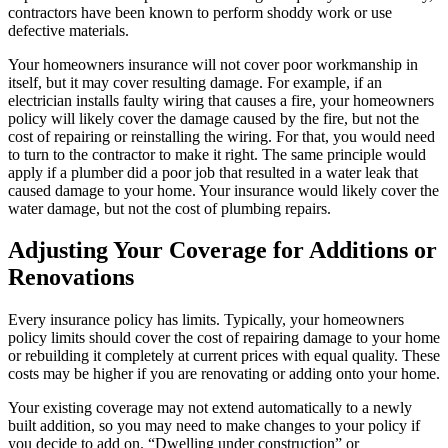
contractors have been known to perform shoddy work or use
defective materials.
Your homeowners insurance will not cover poor workmanship in
itself, but it may cover resulting damage. For example, if an
electrician installs faulty wiring that causes a fire, your homeowners
policy will likely cover the damage caused by the fire, but not the
cost of repairing or reinstalling the wiring. For that, you would need
to turn to the contractor to make it right. The same principle would
apply if a plumber did a poor job that resulted in a water leak that
caused damage to your home. Your insurance would likely cover the
water damage, but not the cost of plumbing repairs.
Adjusting Your Coverage for Additions or
Renovations
Every insurance policy has limits. Typically, your homeowners
policy limits should cover the cost of repairing damage to your home
or rebuilding it completely at current prices with equal quality. These
costs may be higher if you are renovating or adding onto your home.
Your existing coverage may not extend automatically to a newly
built addition, so you may need to make changes to your policy if
you decide to add on. “Dwelling under construction” or