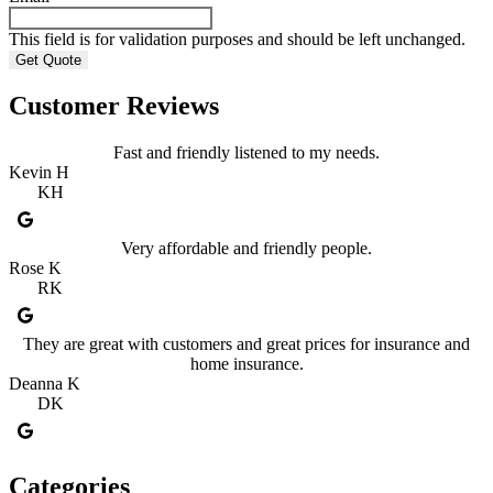
This field is for validation purposes and should be left unchanged.
Customer Reviews
Fast and friendly listened to my needs.
Kevin H
KH
Very affordable and friendly people.
Rose K
RK
They are great with customers and great prices for insurance and
home insurance.
Deanna K
DK
Categories