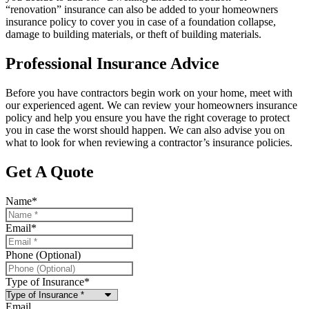
“renovation” insurance can also be added to your homeowners
insurance policy to cover you in case of a foundation collapse,
damage to building materials, or theft of building materials.
Professional Insurance Advice
Before you have contractors begin work on your home, meet with
our experienced agent. We can review your homeowners insurance
policy and help you ensure you have the right coverage to protect
you in case the worst should happen. We can also advise you on
what to look for when reviewing a contractor’s insurance policies.
Get A Quote
Name
*
Email
*
Phone (Optional)
Type of Insurance
*
Email