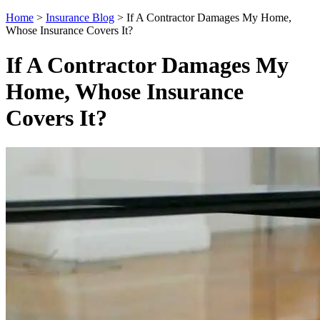
Home
>
Insurance Blog
>
If A Contractor Damages My Home,
Whose Insurance Covers It?
If A Contractor Damages My
Home, Whose Insurance
Covers It?