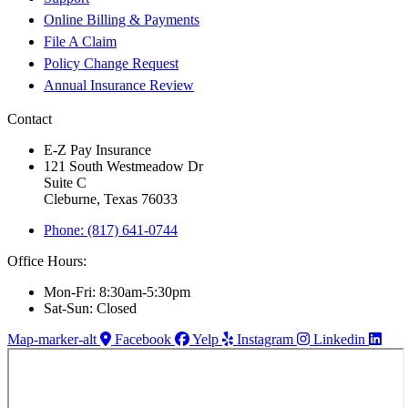
Online Billing & Payments
File A Claim
Policy Change Request
Annual Insurance Review
Contact
E-Z Pay Insurance
121 South Westmeadow Dr
Suite C
Cleburne, Texas 76033
Phone: (817) 641-0744
Office Hours:
Mon-Fri: 8:30am-5:30pm
Sat-Sun: Closed
Map-marker-alt
Facebook
Yelp
Instagram
Linkedin