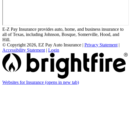
E-Z Pay Insurance provides auto, home, and business insurance to
all of Texas, including Johnson, Bosque, Somerville, Hood, and
Hill.
© Copyright 2026, EZ Pay Auto Insurance
|
Privacy Statement
|
Accessibility Statement
|
Login
Websites for Insurance
(opens in new tab)