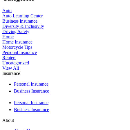
Auto
Auto Learning Center
Business Insurance
Diversity & Inclusivity
Driving Safety
Home
Home Insurance
Motorcycle Tips
Personal Insurance
Renters
Uncategorized
View All
Insurance
Personal Insurance
Business Insurance
Personal Insurance
Business Insurance
About