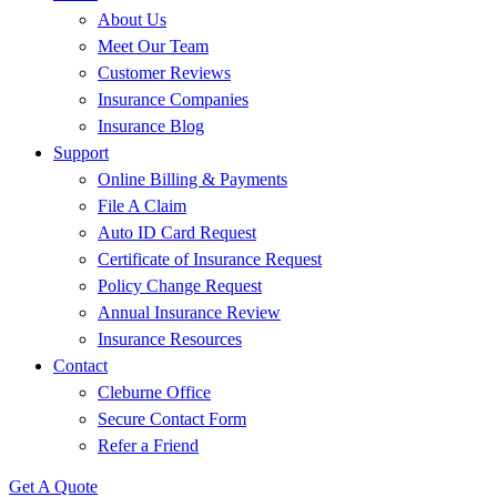
About Us
Meet Our Team
Customer Reviews
Insurance Companies
Insurance Blog
Support
Online Billing & Payments
File A Claim
Auto ID Card Request
Certificate of Insurance Request
Policy Change Request
Annual Insurance Review
Insurance Resources
Contact
Cleburne Office
Secure Contact Form
Refer a Friend
Get A Quote