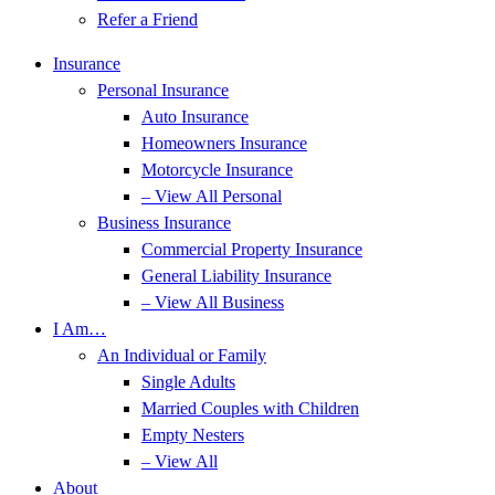
Refer a Friend
Insurance
Personal Insurance
Auto Insurance
Homeowners Insurance
Motorcycle Insurance
– View All Personal
Business Insurance
Commercial Property Insurance
General Liability Insurance
– View All Business
I Am…
An Individual or Family
Single Adults
Married Couples with Children
Empty Nesters
– View All
About