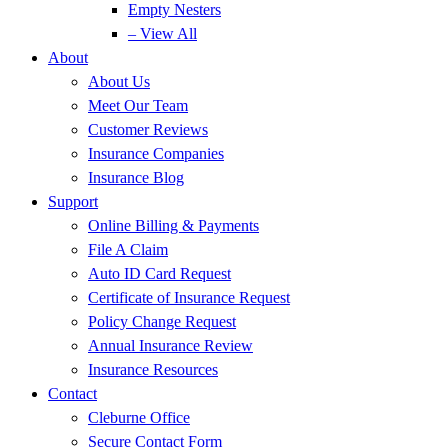
Empty Nesters
– View All
About
About Us
Meet Our Team
Customer Reviews
Insurance Companies
Insurance Blog
Support
Online Billing & Payments
File A Claim
Auto ID Card Request
Certificate of Insurance Request
Policy Change Request
Annual Insurance Review
Insurance Resources
Contact
Cleburne Office
Secure Contact Form