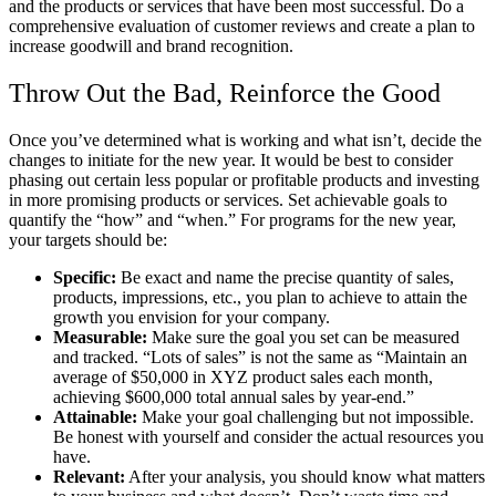
and the products or services that have been most successful. Do a
comprehensive evaluation of customer reviews and create a plan to
increase goodwill and brand recognition.
Throw Out the Bad, Reinforce the Good
Once you’ve determined what is working and what isn’t, decide the
changes to initiate for the new year. It would be best to consider
phasing out certain less popular or profitable products and investing
in more promising products or services. Set achievable goals to
quantify the “how” and “when.” For programs for the new year,
your targets should be:
Specific:
Be exact and name the precise quantity of sales,
products, impressions, etc., you plan to achieve to attain the
growth you envision for your company.
Measurable:
Make sure the goal you set can be measured
and tracked. “Lots of sales” is not the same as “Maintain an
average of $50,000 in XYZ product sales each month,
achieving $600,000 total annual sales by year-end.”
Attainable:
Make your goal challenging but not impossible.
Be honest with yourself and consider the actual resources you
have.
Relevant:
After your analysis, you should know what matters