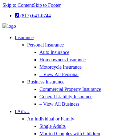
Skip to Content
Skip to Footer
(817) 641-0744
Insurance
Personal Insurance
Auto Insurance
Homeowners Insurance
Motorcycle Insurance
– View All Personal
Business Insurance
Commercial Property Insurance
General Liability Insurance
– View All Business
I Am…
An Individual or Family
Single Adults
Married Couples with Children