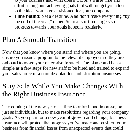
to your business and what doesn’t. Don’t waste time and
effort setting and achieving goals that will not get you closer
to the ideal you have envisioned for your company.
Time-bound:
Set a deadline. And don’t make everything “by
the end of the year,
” either. Set realistic time targets so
progress towards your goals happens regularly.
Plan A Smooth Transition
Now that you know where you stand and where you are going,
ensure you issue a program to the relevant employees so they are
onboard to move your enterprise forward. The plan could be as
simple as a few steps for new staff to be hired and trained to expand
your sales force or a complex plan for multi-location businesses.
Stay Safe While You Make Changes With
the Right Business Insurance
The coming of the new year is a time to refresh and improve, not
just as individuals, but to make resolutions regarding your company
goals. As you plan for a new year of growth and change, business
insurance will protect the progress you’ve made and cushion your
business from financial losses from unexpected events that could