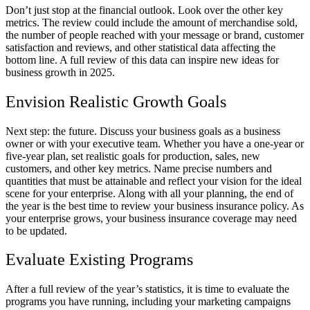
Don’t just stop at the financial outlook. Look over the other key
metrics. The review could include the amount of merchandise sold,
the number of people reached with your message or brand, customer
satisfaction and reviews, and other statistical data affecting the
bottom line. A full review of this data can inspire new ideas for
business growth in 2025.
Envision Realistic Growth Goals
Next step: the future. Discuss your business goals as a business
owner or with your executive team. Whether you have a one-year or
five-year plan, set realistic goals for production, sales, new
customers, and other key metrics. Name precise numbers and
quantities that must be attainable and reflect your vision for the ideal
scene for your enterprise. Along with all your planning, the end of
the year is the best time to review your business insurance policy. As
your enterprise grows, your business insurance coverage may need
to be updated.
Evaluate Existing Programs
After a full review of the year’s statistics, it is time to evaluate the
programs you have running, including your marketing campaigns