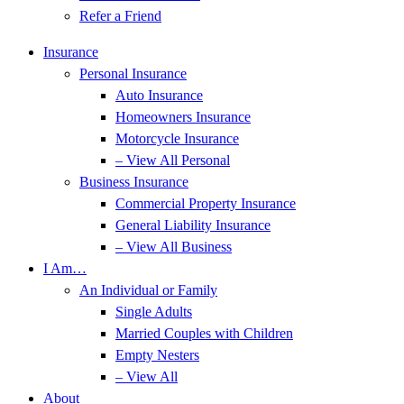
Refer a Friend
Insurance
Personal Insurance
Auto Insurance
Homeowners Insurance
Motorcycle Insurance
– View All Personal
Business Insurance
Commercial Property Insurance
General Liability Insurance
– View All Business
I Am…
An Individual or Family
Single Adults
Married Couples with Children
Empty Nesters
– View All
About