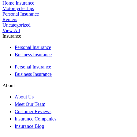
Home Insurance
Motorcycle Tips
Personal Insurance
Renters
Uncategorized
View All
Insurance
Personal Insurance
Business Insurance
Personal Insurance
Business Insurance
About
About Us
Meet Our Team
Customer Reviews
Insurance Companies
Insurance Blog