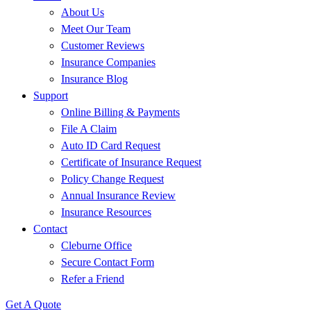
About Us
Meet Our Team
Customer Reviews
Insurance Companies
Insurance Blog
Support
Online Billing & Payments
File A Claim
Auto ID Card Request
Certificate of Insurance Request
Policy Change Request
Annual Insurance Review
Insurance Resources
Contact
Cleburne Office
Secure Contact Form
Refer a Friend
Get A Quote