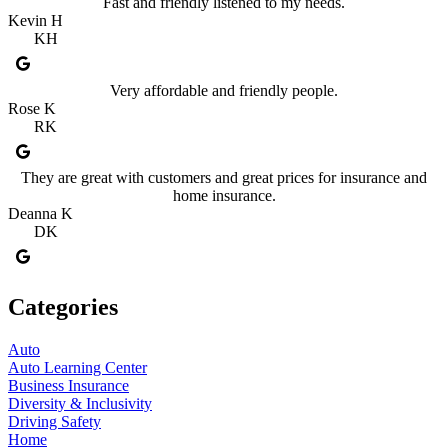
Fast and friendly listened to my needs.
Kevin H
KH
Very affordable and friendly people.
Rose K
RK
They are great with customers and great prices for insurance and
home insurance.
Deanna K
DK
Categories
Auto
Auto Learning Center
Business Insurance
Diversity & Inclusivity
Driving Safety
Home