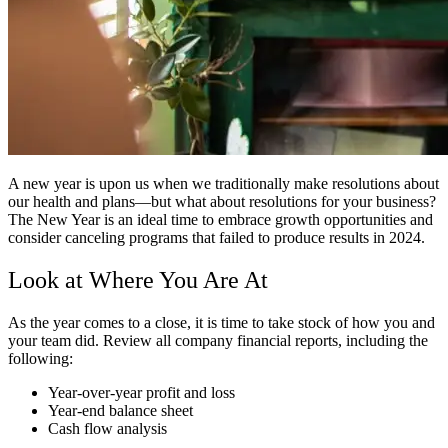
A new year is upon us when we traditionally make resolutions about
our health and plans—but what about resolutions for your business?
The New Year is an ideal time to embrace growth opportunities and
consider canceling programs that failed to produce results in 2024.
Look at Where You Are At
As the year comes to a close, it is time to take stock of how you and
your team did. Review all company financial reports, including the
following:
Year-over-year profit and loss
Year-end balance sheet
Cash flow analysis