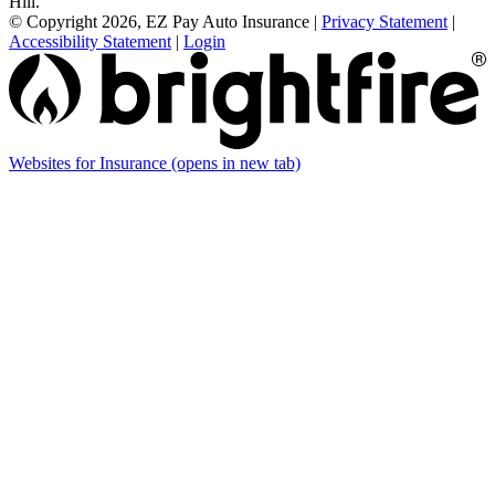
Hill.
© Copyright 2026, EZ Pay Auto Insurance
|
Privacy Statement
|
Accessibility Statement
|
Login
Websites for Insurance
(opens in new tab)