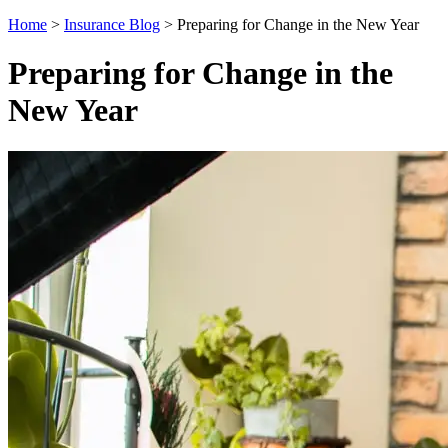
Home
>
Insurance Blog
>
Preparing for Change in the New Year
Preparing for Change in the
New Year