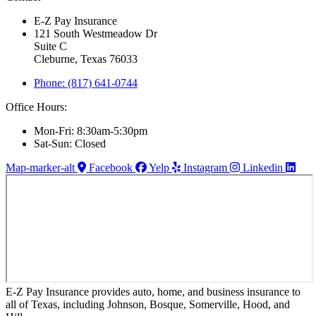
E-Z Pay Insurance
121 South Westmeadow Dr
Suite C
Cleburne, Texas 76033
Phone: (817) 641-0744
Office Hours:
Mon-Fri: 8:30am-5:30pm
Sat-Sun: Closed
Map-marker-alt
Facebook
Yelp
Instagram
Linkedin
E-Z Pay Insurance provides auto, home, and business insurance to
all of Texas, including Johnson, Bosque, Somerville, Hood, and