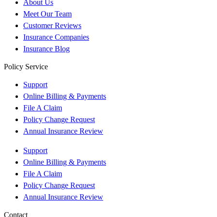
About Us
Meet Our Team
Customer Reviews
Insurance Companies
Insurance Blog
Policy Service
Support
Online Billing & Payments
File A Claim
Policy Change Request
Annual Insurance Review
Support
Online Billing & Payments
File A Claim
Policy Change Request
Annual Insurance Review
Contact