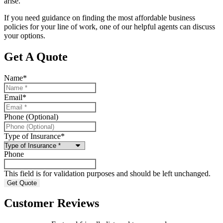
arise.
If you need guidance on finding the most affordable business
policies for your line of work, one of our helpful agents can discuss
your options.
Get A Quote
Name
*
Email
*
Phone (Optional)
Type of Insurance
*
Phone
This field is for validation purposes and should be left unchanged.
Customer Reviews