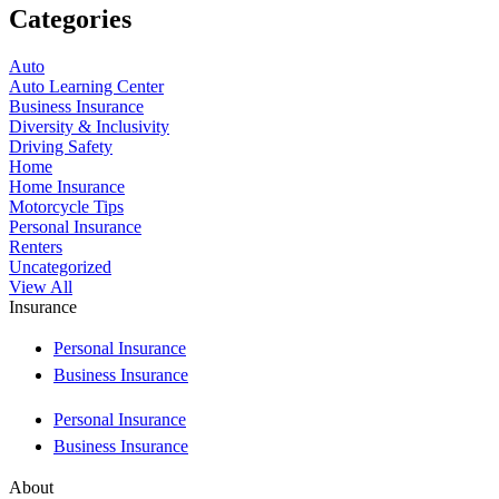
Categories
Auto
Auto Learning Center
Business Insurance
Diversity & Inclusivity
Driving Safety
Home
Home Insurance
Motorcycle Tips
Personal Insurance
Renters
Uncategorized
View All
Insurance
Personal Insurance
Business Insurance
Personal Insurance
Business Insurance
About