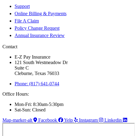
Support
Online Billing & Payments
File A Claim
Policy Change Request
Annual Insurance Review
Contact
E-Z Pay Insurance
121 South Westmeadow Dr
Suite C
Cleburne, Texas 76033
Phone: (817) 641-0744
Office Hours:
Mon-Fri: 8:30am-5:30pm
Sat-Sun: Closed
Map-marker-alt
Facebook
Yelp
Instagram
Linkedin