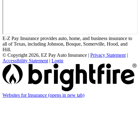
E-Z Pay Insurance provides auto, home, and business insurance to
all of Texas, including Johnson, Bosque, Somerville, Hood, and
Hill.
© Copyright 2026, EZ Pay Auto Insurance
|
Privacy Statement
|
Accessibility Statement
|
Login
Websites for Insurance
(opens in new tab)