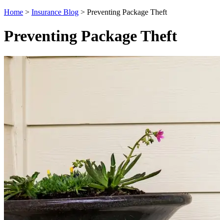
Home
>
Insurance Blog
>
Preventing Package Theft
Preventing Package Theft