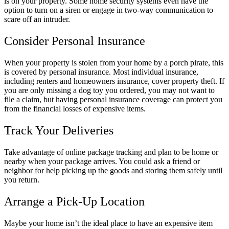
is on your property. Some home security systems even have the
option to turn on a siren or engage in two-way communication to
scare off an intruder.
Consider Personal Insurance
When your property is stolen from your home by a porch pirate, this
is covered by personal insurance. Most individual insurance,
including renters and homeowners insurance, cover property theft. If
you are only missing a dog toy you ordered, you may not want to
file a claim, but having personal insurance coverage can protect you
from the financial losses of expensive items.
Track Your Deliveries
Take advantage of online package tracking and plan to be home or
nearby when your package arrives. You could ask a friend or
neighbor for help picking up the goods and storing them safely until
you return.
Arrange a Pick-Up Location
Maybe your home isn’t the ideal place to have an expensive item