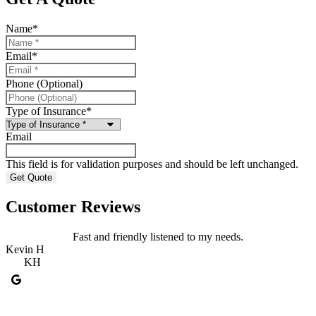
Name
*
Email
*
Phone (Optional)
Type of Insurance
*
Email
This field is for validation purposes and should be left unchanged.
Customer Reviews
Fast and friendly listened to my needs.
Kevin H
R
KH