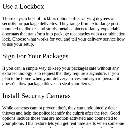
Use a Lockbox
These days, a host of lockbox options offer varying degrees of
security for package deliveries. They range from extra-large post-
mounted mailboxes and sturdy metal cabinets to fancy expandable
doormats that transform into package receptacles with a combination
lock. Choose what works for you and tell your delivery service how
to use your setup.
Sign For Your Packages
If you can, a simple way to keep your packages safe without any
extra technology is to request that they require a signature. If you
plan to be home when your delivery arrives and sign in person, it
doesn’t allow package thieves to steal your items.
Install Security Cameras
While cameras cannot prevent theft, they can undoubtedly deter
thieves and help the police identify the culprit after the fact. Good
options include those that are motion-activated and connected to
your phone. This feature lets you get real-time alerts when someone