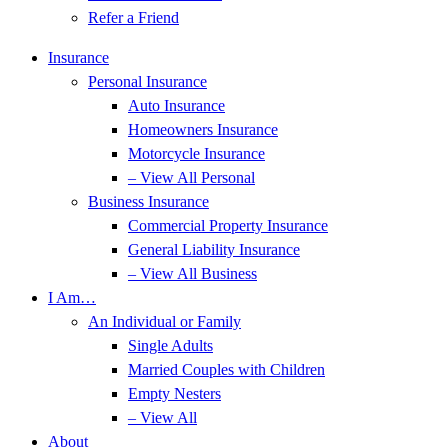
Refer a Friend
Insurance
Personal Insurance
Auto Insurance
Homeowners Insurance
Motorcycle Insurance
– View All Personal
Business Insurance
Commercial Property Insurance
General Liability Insurance
– View All Business
I Am…
An Individual or Family
Single Adults
Married Couples with Children
Empty Nesters
– View All
About