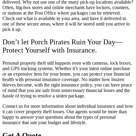
delivered. Why not use one of the many pick-up locations available?
Often, big-box stores and online merchants have lockers, counters,
or stations at the Post Office where packages can be retrieved.
Check out what is available in your area, and have it delivered to
one of these secure areas, where it will be stored until you arrive to
pick it up.
Don’t let Porch Pirates Ruin Your Day—
Protect Yourself with Insurance.
Personal property theft still happens even with cameras, lock boxes,
and GPS tracking systems. Whether it’s your latest online purchase
or an expensive item for your home, you can protect your financial
health with personal insurance coverage. No matter how brazen
thieves become, with the right insurance policy, you can have peace
of mind that you are safe from unnecessary financial losses and the
hassle of trying to resolve a stolen package.
Contact us for more information about individual insurance and how
it can cover property theft losses. Our agents would be more than
happy to answer your questions about the types of personal
insurance that suit your budget and lifestyle.
Get A Quote