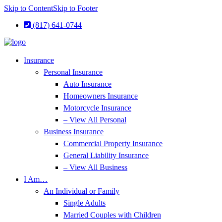
Skip to Content
Skip to Footer
(817) 641-0744
Insurance
Personal Insurance
Auto Insurance
Homeowners Insurance
Motorcycle Insurance
– View All Personal
Business Insurance
Commercial Property Insurance
General Liability Insurance
– View All Business
I Am…
An Individual or Family
Single Adults
Married Couples with Children