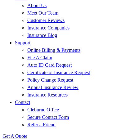
About Us
Meet Our Team
Customer Reviews
Insurance Companies
Insurance Blog
Support
Online Billing & Payments
File A Claim
Auto ID Card Request
Certificate of Insurance Request
Policy Change Request
Annual Insurance Review
Insurance Resources
Contact
Cleburne Office
Secure Contact Form
Refer a Friend
Get A Quote