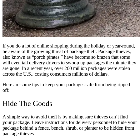
If you do a lot of online shopping during the holiday or year-round,
be aware of the growing threat of package theft. Package thieves,
also known as “porch pirates,” have become so brazen that some
will even tail delivery drivers to swoop up packages the minute they
are gone. In a recent year, over 260 million packages were stolen
across the U.S., costing consumers millions of dollars.
Here are some tips to keep your packages safe from being ripped
off:
Hide The Goods
A simple way to avoid theft is by making sure thieves can’t find
your package. Leave instructions for delivery personnel to hide your
package behind a fence, bench, shrub, or planter to be hidden from
package thieves.