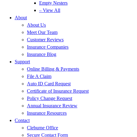
Empty Nesters
– View All
About
About Us
Meet Our Team
Customer Reviews
Insurance Companies
Insurance Blog
Support
Online Billing & Payments
File A Claim
Auto ID Card Request
Certificate of Insurance Request
Policy Change Request
Annual Insurance Review
Insurance Resources
Contact
Cleburne Office
Secure Contact Form