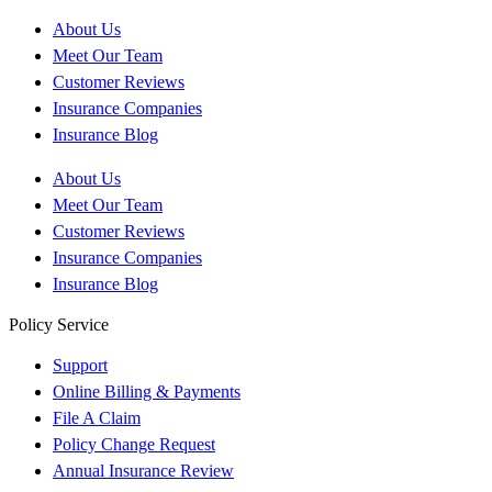
About Us
Meet Our Team
Customer Reviews
Insurance Companies
Insurance Blog
About Us
Meet Our Team
Customer Reviews
Insurance Companies
Insurance Blog
Policy Service
Support
Online Billing & Payments
File A Claim
Policy Change Request
Annual Insurance Review