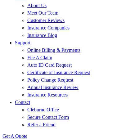
About Us
Meet Our Team
Customer Reviews
Insurance Companies
Insurance Blog
Support
Online Billing & Payments
File A Claim
Auto ID Card Request
Certificate of Insurance Request
Policy Change Request
Annual Insurance Review
Insurance Resources
Contact
Cleburne Office
Secure Contact Form
Refer a Friend
Get A Quote