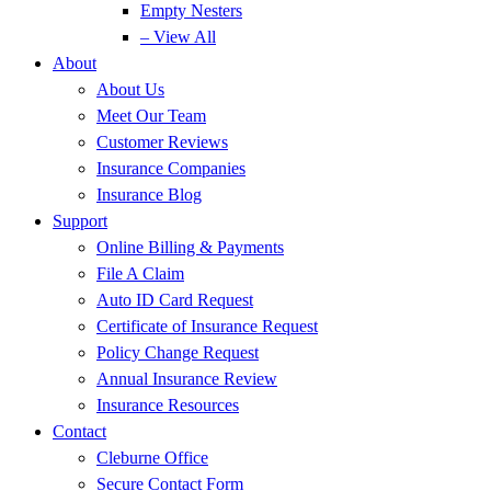
Empty Nesters
– View All
About
About Us
Meet Our Team
Customer Reviews
Insurance Companies
Insurance Blog
Support
Online Billing & Payments
File A Claim
Auto ID Card Request
Certificate of Insurance Request
Policy Change Request
Annual Insurance Review
Insurance Resources
Contact
Cleburne Office
Secure Contact Form