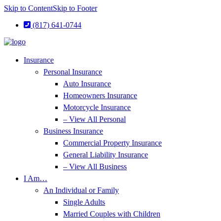
Skip to Content
Skip to Footer
(817) 641-0744
Insurance
Personal Insurance
Auto Insurance
Homeowners Insurance
Motorcycle Insurance
– View All Personal
Business Insurance
Commercial Property Insurance
General Liability Insurance
– View All Business
I Am…
An Individual or Family
Single Adults
Married Couples with Children