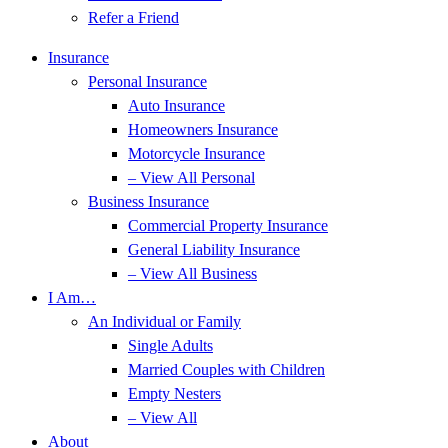
Refer a Friend
Insurance
Personal Insurance
Auto Insurance
Homeowners Insurance
Motorcycle Insurance
– View All Personal
Business Insurance
Commercial Property Insurance
General Liability Insurance
– View All Business
I Am…
An Individual or Family
Single Adults
Married Couples with Children
Empty Nesters
– View All
About