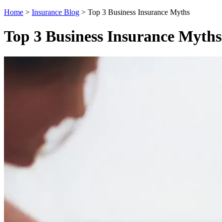
Home
>
Insurance Blog
>
Top 3 Business Insurance Myths
Top 3 Business Insurance Myths