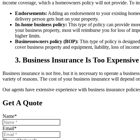
income coverage, which a homeowners policy will not provide. To in
Endorsements:
Adding an endorsement to your existing homeow
delivery person gets hurt on your property.
In-home business policy:
This type of policy can provide more
your business property, most will reimburse you for loss of impo
higher limits.
Businessowners policy (BOP):
This type of policy is designed
cover business property and equipment, liability, loss of incom
3. Business Insurance Is Too Expensive
Business insurance is not free, but it is necessary to operate a busines
variety of reasons. The cost of your business insurance will depend on 
Our agents have extensive experience with business insurance policies
Get A Quote
Name
*
Email
*