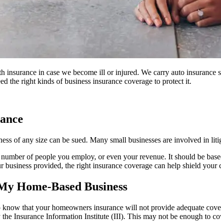
 insurance in case we become ill or injured. We carry auto insurance so
d the right kinds of business insurance coverage to protect it.
rance
iness of any size can be sued. Many small businesses are involved in liti
e number of people you employ, or even your revenue. It should be based 
 your business provided, the right insurance coverage can help shield you
 My Home-Based Business
 to know that your homeowners insurance will not provide adequate co
the Insurance Information Institute (III). This may not be enough to cov