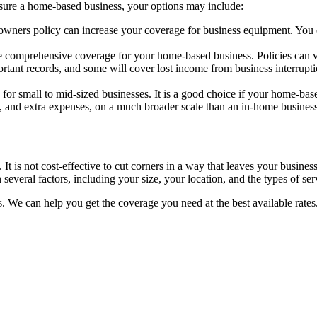
sure a home-based business, your options may include:
ners policy can increase your coverage for business equipment. You ca
 comprehensive coverage for your home-based business. Policies can var
rtant records, and some will cover lost income from business interruptio
 for small to mid-sized businesses. It is a good choice if your home-ba
e, and extra expenses, on a much broader scale than an in-home business
s. It is not cost-effective to cut corners in a way that leaves your busin
several factors, including your size, your location, and the types of se
. We can help you get the coverage you need at the best available rates