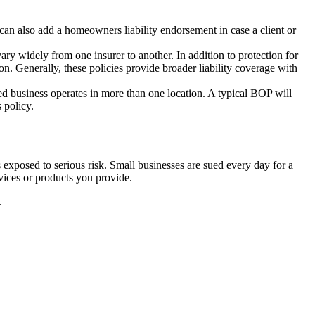
n also add a homeowners liability endorsement in case a client or
y widely from one insurer to another. In addition to protection for
n. Generally, these policies provide broader liability coverage with
sed business operates in more than one location. A typical BOP will
 policy.
ess exposed to serious risk. Small businesses are sued every day for a
rvices or products you provide.
.