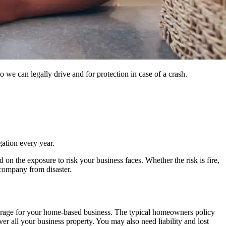
 we can legally drive and for protection in case of a crash.
gation every year.
on the exposure to risk your business faces. Whether the risk is fire,
r company from disaster.
verage for your home-based business. The typical homeowners policy
er all your business property. You may also need liability and lost