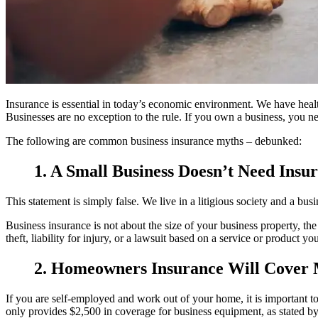
Insurance is essential in today’s economic environment. We have health
Businesses are no exception to the rule. If you own a business, you nee
The following are common business insurance myths – debunked:
1. A Small Business Doesn’t Need Insu
This statement is simply false. We live in a litigious society and a bus
Business insurance is not about the size of your business property, th
theft, liability for injury, or a lawsuit based on a service or product
2. Homeowners Insurance Will Cover
If you are self-employed and work out of your home, it is important
only provides $2,500 in coverage for business equipment, as stated by 