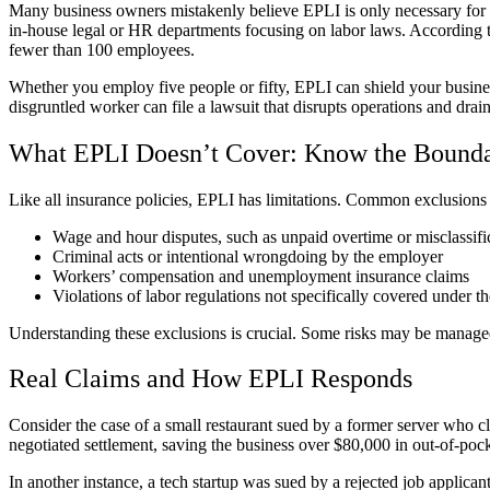
Many business owners mistakenly believe EPLI is only necessary for l
in-house legal or HR departments focusing on labor laws. Accordin
fewer than 100 employees.
Whether you employ five people or fifty, EPLI can shield your busines
disgruntled worker can file a lawsuit that disrupts operations and drai
What EPLI Doesn’t Cover: Know the Bounda
Like all insurance policies, EPLI has limitations. Common exclusions 
Wage and hour disputes, such as unpaid overtime or misclassif
Criminal acts or intentional wrongdoing by the employer
Workers’ compensation and unemployment insurance claims
Violations of labor regulations not specifically covered under th
Understanding these exclusions is crucial. Some risks may be managed t
Real Claims and How EPLI Responds
Consider the case of a small restaurant sued by a former server who 
negotiated settlement, saving the business over $80,000 in out-of-poc
In another instance, a tech startup was sued by a rejected job applic