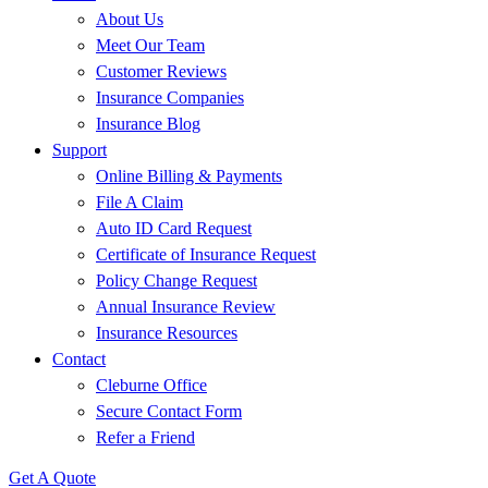
About Us
Meet Our Team
Customer Reviews
Insurance Companies
Insurance Blog
Support
Online Billing & Payments
File A Claim
Auto ID Card Request
Certificate of Insurance Request
Policy Change Request
Annual Insurance Review
Insurance Resources
Contact
Cleburne Office
Secure Contact Form
Refer a Friend
Get A Quote