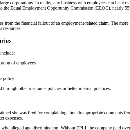
arge corporations. In reality, any business with employees can be at r
g to the Equal Employment Opportunity Commission (EEOC), nearly 55% 
s from the financial fallout of an employment-related claim. The more 
ns resources.
ries
include:
ication of employees
e policy
hrough other insurance policies or better internal practices.
claimed she was fired for complaining about inappropriate comments fr
ket expenses.
ant who alleged age discrimination. Without EPLI, the company paid ove