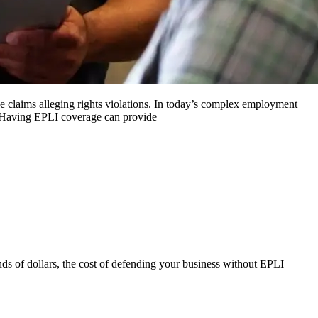
e claims alleging rights violations. In today’s complex employment
s. Having EPLI coverage can provide
nds of dollars, the cost of defending your business without EPLI