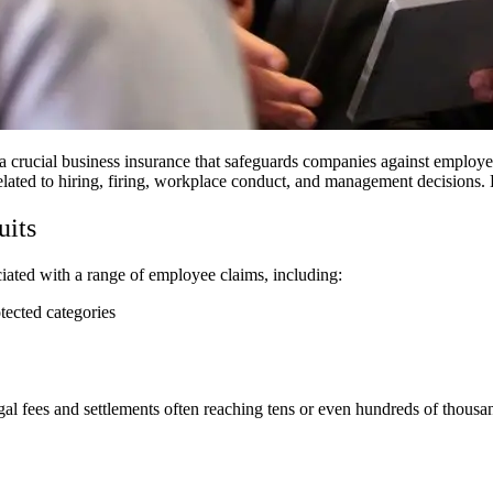
 crucial business insurance that safeguards companies against employe
 related to hiring, firing, workplace conduct, and management decision
uits
ciated with a range of employee claims, including:
otected categories
egal fees and settlements often reaching tens or even hundreds of thousa