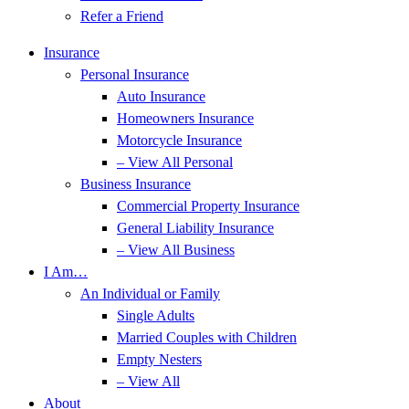
Refer a Friend
Insurance
Personal Insurance
Auto Insurance
Homeowners Insurance
Motorcycle Insurance
– View All Personal
Business Insurance
Commercial Property Insurance
General Liability Insurance
– View All Business
I Am…
An Individual or Family
Single Adults
Married Couples with Children
Empty Nesters
– View All
About