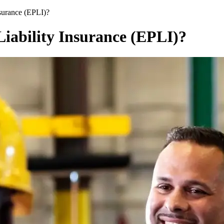
surance (EPLI)?
iability Insurance (EPLI)?