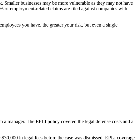
isk. Smaller businesses may be more vulnerable as they may not have
of employment-related claims are filed against companies with
employees you have, the greater your risk, but even a single
om a manager. The EPLI policy covered the legal defense costs and a
r $30,000 in legal fees before the case was dismissed. EPLI coverage