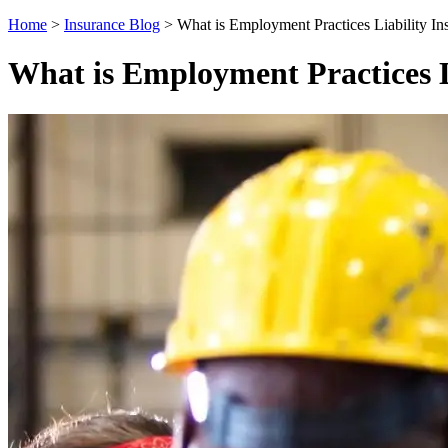
Home
>
Insurance Blog
>
What is Employment Practices Liability In
What is Employment Practices L