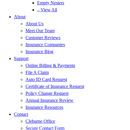
Empty Nesters
– View All
About
About Us
Meet Our Team
Customer Reviews
Insurance Companies
Insurance Blog
Support
Online Billing & Payments
File A Claim
Auto ID Card Request
Certificate of Insurance Request
Policy Change Request
Annual Insurance Review
Insurance Resources
Contact
Cleburne Office
Secure Contact Form