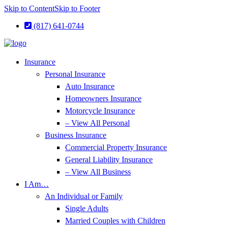
Skip to Content
Skip to Footer
(817) 641-0744
Insurance
Personal Insurance
Auto Insurance
Homeowners Insurance
Motorcycle Insurance
– View All Personal
Business Insurance
Commercial Property Insurance
General Liability Insurance
– View All Business
I Am…
An Individual or Family
Single Adults
Married Couples with Children