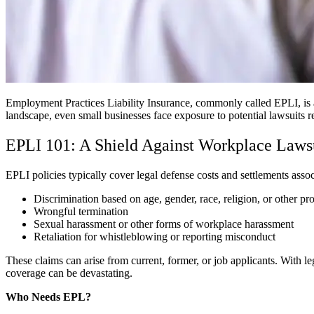
Employment Practices Liability Insurance, commonly called EPLI, is a
landscape, even small businesses face exposure to potential lawsuits
EPLI 101: A Shield Against Workplace Laws
EPLI policies typically cover legal defense costs and settlements asso
Discrimination based on age, gender, race, religion, or other pr
Wrongful termination
Sexual harassment or other forms of workplace harassment
Retaliation for whistleblowing or reporting misconduct
These claims can arise from current, former, or job applicants. With l
coverage can be devastating.
Who Needs EPL?