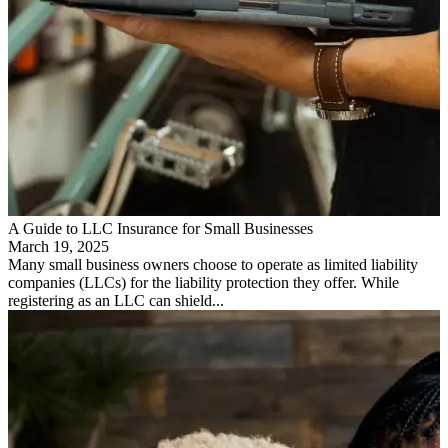
A Guide to LLC Insurance for Small Businesses
March 19, 2025
Many small business owners choose to operate as limited liability
companies (LLCs) for the liability protection they offer. While
registering as an LLC can shield...