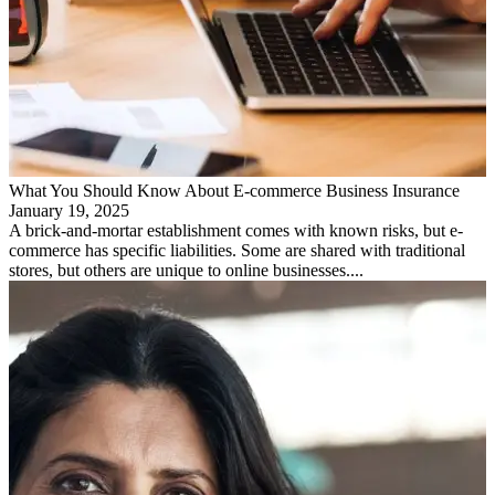
What You Should Know About E-commerce Business Insurance
January 19, 2025
A brick-and-mortar establishment comes with known risks, but e-
commerce has specific liabilities. Some are shared with traditional
stores, but others are unique to online businesses....