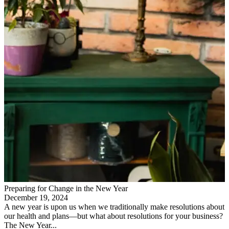
Preparing for Change in the New Year
December 19, 2024
A new year is upon us when we traditionally make resolutions about
our health and plans—but what about resolutions for your business?
The New Year...