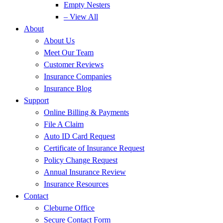
Empty Nesters
– View All
About
About Us
Meet Our Team
Customer Reviews
Insurance Companies
Insurance Blog
Support
Online Billing & Payments
File A Claim
Auto ID Card Request
Certificate of Insurance Request
Policy Change Request
Annual Insurance Review
Insurance Resources
Contact
Cleburne Office
Secure Contact Form