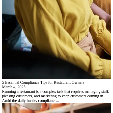
5 Essential Compliance Tips for Restaurant Owners
March 4, 2025
Running a restaurant is a complex task that requires managing staff,
pleasing customers, and marketing to keep customers coming in.
Amid the daily hustle, compliance...