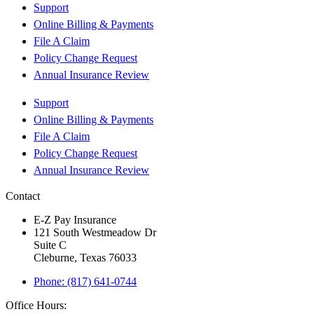
Support
Online Billing & Payments
File A Claim
Policy Change Request
Annual Insurance Review
Support
Online Billing & Payments
File A Claim
Policy Change Request
Annual Insurance Review
Contact
E-Z Pay Insurance
121 South Westmeadow Dr
Suite C
Cleburne, Texas 76033
Phone: (817) 641-0744
Office Hours: