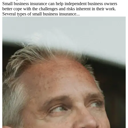
Small business insurance can help independent business owners
better cope with the challenges and risks inherent in their work.
Several types of small business insurance...