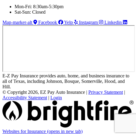
Mon-Fri: 8:30am-5:30pm
Sat-Sun: Closed
Map-marker-alt
Facebook
Yelp
Instagram
Linkedin
E-Z Pay Insurance provides auto, home, and business insurance to
all of Texas, including Johnson, Bosque, Somerville, Hood, and
Hill.
© Copyright 2026, EZ Pay Auto Insurance
|
Privacy Statement
|
Accessibility Statement
|
Login
Websites for Insurance
(opens in new tab)