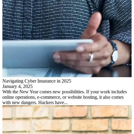
Navigating Cyber Insurance in 2025
January 4, 2025
With the New Year comes new possibilities. If your work includes
online operations, e-commerce, or website hosting, it also comes
with new dangers. Hackers have...