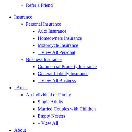
Refer a Friend
Insurance
Personal Insurance
Auto Insurance
Homeowners Insurance
Motorcycle Insurance
– View All Personal
Business Insurance
Commercial Property Insurance
General Liability Insurance
– View All Business
I Am…
An Individual or Family
Single Adults
Married Couples with Children
Empty Nesters
– View All
About