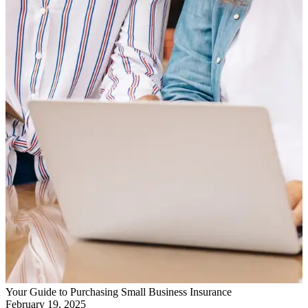
Your Guide to Purchasing Small Business Insurance
February 19, 2025