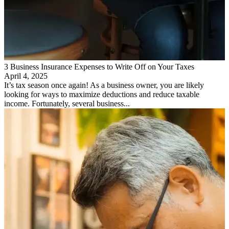
3 Business Insurance Expenses to Write Off on Your Taxes
April 4, 2025
It’s tax season once again! As a business owner, you are likely
looking for ways to maximize deductions and reduce taxable
income. Fortunately, several business...