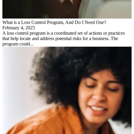
What is a Loss Control Program, And Do I Need One?
February 4, 2025
A loss control program is a coordinated set of actions or practices
that help locate and address potential risks for a business. The
program could...