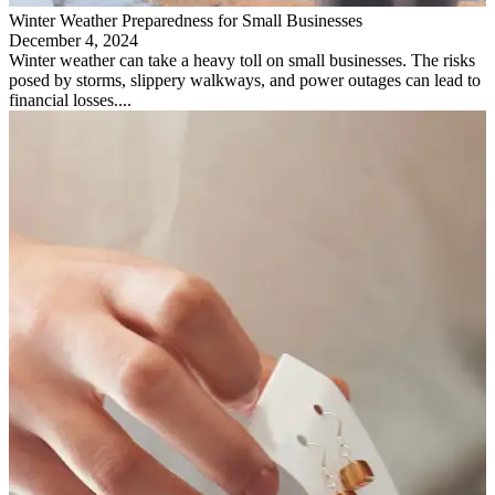
Winter Weather Preparedness for Small Businesses
December 4, 2024
Winter weather can take a heavy toll on small businesses. The risks
posed by storms, slippery walkways, and power outages can lead to
financial losses....