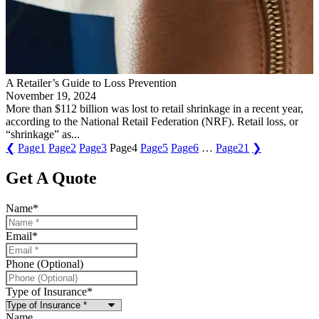
A Retailer’s Guide to Loss Prevention
November 19, 2024
More than $112 billion was lost to retail shrinkage in a recent year,
according to the National Retail Federation (NRF). Retail loss, or
“shrinkage” as...
❮
Page
1
Page
2
Page
3
Page
4
Page
5
Page
6
…
Page
21
❯
Get A Quote
Name
*
Email
*
Phone (Optional)
Type of Insurance
*
Name