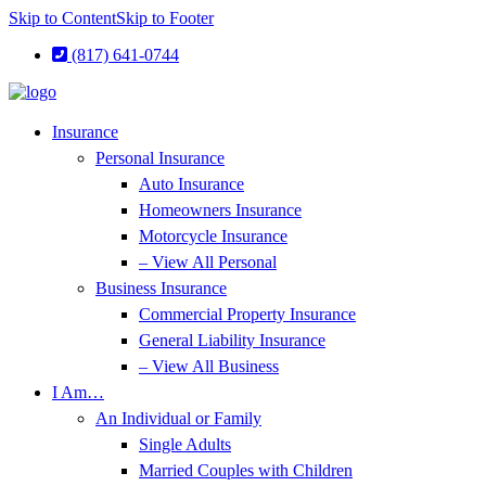
Skip to Content
Skip to Footer
(817) 641-0744
Insurance
Personal Insurance
Auto Insurance
Homeowners Insurance
Motorcycle Insurance
– View All Personal
Business Insurance
Commercial Property Insurance
General Liability Insurance
– View All Business
I Am…
An Individual or Family
Single Adults
Married Couples with Children