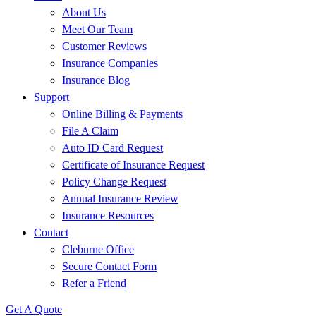
About Us
Meet Our Team
Customer Reviews
Insurance Companies
Insurance Blog
Support
Online Billing & Payments
File A Claim
Auto ID Card Request
Certificate of Insurance Request
Policy Change Request
Annual Insurance Review
Insurance Resources
Contact
Cleburne Office
Secure Contact Form
Refer a Friend
Get A Quote