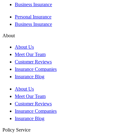
Business Insurance
Personal Insurance
Business Insurance
About
About Us
Meet Our Team
Customer Reviews
Insurance Companies
Insurance Blog
About Us
Meet Our Team
Customer Reviews
Insurance Companies
Insurance Blog
Policy Service