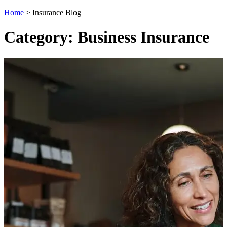
Home
>
Insurance Blog
Category: Business Insurance