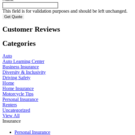
This field is for validation purposes and should be left unchanged.
Customer Reviews
Categories
Auto
Auto Learning Center
Business Insurance
Diversity & Inclusivity
Driving Safety
Home
Home Insurance
Motorcycle Tips
Personal Insurance
Renters
Uncategorized
View All
Insurance
Personal Insurance